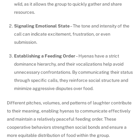
wild, as it allows the group to quickly gather and share
resources.
Signaling Emotional State
– The tone and intensity of the
call can indicate excitement, frustration, or even
submission.
Establishing a Feeding Order
– Hyenas have a strict
dominance hierarchy, and their vocalizations help avoid
unnecessary confrontations. By communicating their status
through specific calls, they reinforce social structure and
minimize aggressive disputes over food.
Different pitches, volumes, and patterns of laughter contribute
to their meaning, enabling hyenas to communicate effectively
and maintain a relatively peaceful feeding order. These
cooperative behaviors strengthen social bonds and ensure a
more equitable distribution of food within the group.