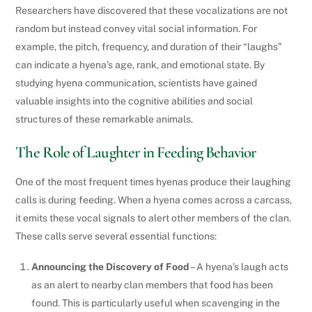
Researchers have discovered that these vocalizations are not
random but instead convey vital social information. For
example, the pitch, frequency, and duration of their “laughs”
can indicate a hyena’s age, rank, and emotional state. By
studying hyena communication, scientists have gained
valuable insights into the cognitive abilities and social
structures of these remarkable animals.
The Role of Laughter in Feeding Behavior
One of the most frequent times hyenas produce their laughing
calls is during feeding. When a hyena comes across a carcass,
it emits these vocal signals to alert other members of the clan.
These calls serve several essential functions:
Announcing the Discovery of Food
– A hyena’s laugh acts
as an alert to nearby clan members that food has been
found. This is particularly useful when scavenging in the