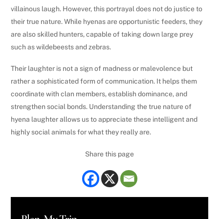
villainous laugh. However, this portrayal does not do justice to
their true nature. While hyenas are opportunistic feeders, they
are also skilled hunters, capable of taking down large prey
such as wildebeests and zebras.
Their laughter is not a sign of madness or malevolence but
rather a sophisticated form of communication. It helps them
coordinate with clan members, establish dominance, and
strengthen social bonds. Understanding the true nature of
hyena laughter allows us to appreciate these intelligent and
highly social animals for what they really are.
Share this page