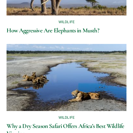
WILDLIFE
How Aggressive Are Elephants in Musth?
WILDLIFE
Why a Dry Season Safari Offers Africa’s Best Wildlife