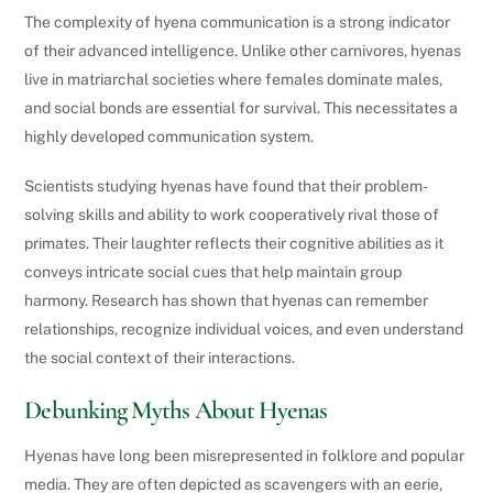
The complexity of hyena communication is a strong indicator
of their advanced intelligence. Unlike other carnivores, hyenas
live in matriarchal societies where females dominate males,
and social bonds are essential for survival. This necessitates a
highly developed communication system.
Scientists studying hyenas have found that their problem-
solving skills and ability to work cooperatively rival those of
primates. Their laughter reflects their cognitive abilities as it
conveys intricate social cues that help maintain group
harmony. Research has shown that hyenas can remember
relationships, recognize individual voices, and even understand
the social context of their interactions.
Debunking Myths About Hyenas
Hyenas have long been misrepresented in folklore and popular
media. They are often depicted as scavengers with an eerie,