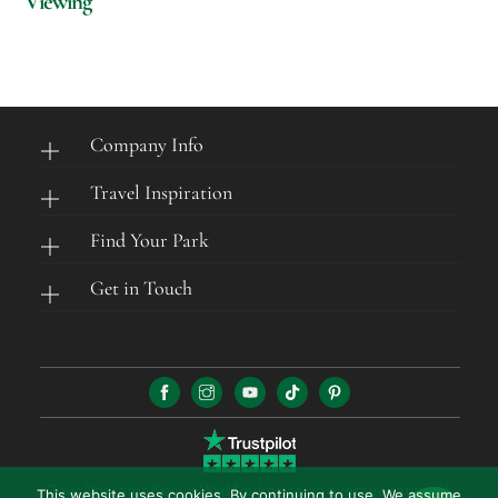
Viewing
Company Info
Travel Inspiration
Find Your Park
Get in Touch
Tour Operator Kenya Wild Parks has an average rating of
This website uses cookies. By continuing to use, We assume