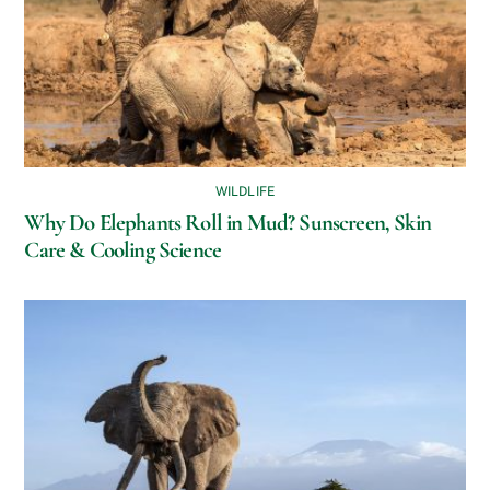
WILDLIFE
Why Do Elephants Roll in Mud? Sunscreen, Skin
Care & Cooling Science