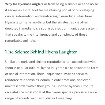
Why Do Hyenas Laugh?
Far from being a simple or eerie noise,
it serves as a vital tool for maintaining social bonds, relaying
crucial information, and reinforcing hierarchical structures.
Hyena laughter is anything but the sinister cackle often
depicted in media; it is a sophisticated communication system
that speaks to the intelligence and complexity of these
remarkable animals.
The Science Behind Hyena Laughter
Unlike the eerie and sinister reputation often associated with
them in popular culture, hyena laughter is a sophisticated form
of social interaction. Their unique vocalizations serve to
reinforce relationships, communicate emotions, and even
maintain order within their groups. Spotted hyenas (Crocuta
crocuta), the most vocal of the hyena species, produce a wide
range of sounds, each with distinct meanings.