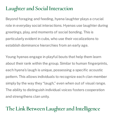
Laughter and Social Interaction
Beyond foraging and feeding, hyena laughter plays a crucial
role in everyday social interactions. Hyenas use laughter during
greetings, play, and moments of social bonding. This is
particularly evident in cubs, who use their vocalizations to
establish dominance hierarchies from an early age.
Young hyenas engage in playful bouts that help them learn
about their rank within the group. Similar to human fingerprints,
each hyena’s laugh is unique, possessing a specific acoustic
pattern. This allows individuals to recognize each clan member
simply by the way they “laugh,” even when out of visual range.
The ability to distinguish individual voices fosters cooperation
and strengthens clan unity.
The Link Between Laughter and Intelligence