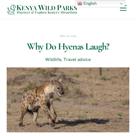
Skip
English
Men
to
content
June 29, 2023
Why Do Hyenas Laugh?
Wildlife
,
Travel advice