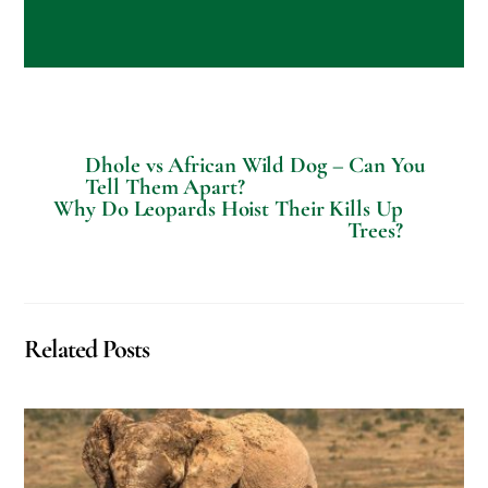
a
l
R
e
q
u
e
s
Dhole vs African Wild Dog – Can You
t
Tell Them Apart?
s
Why Do Leopards Hoist Their Kills Up
?
Trees?
Related Posts