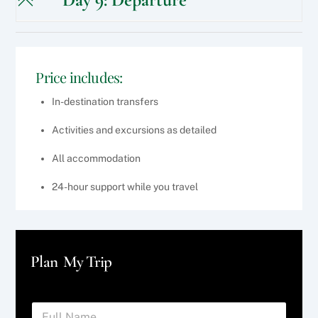
Price includes:
In-destination transfers
Activities and excursions as detailed
All accommodation
24-hour support while you travel
Plan My Trip
F