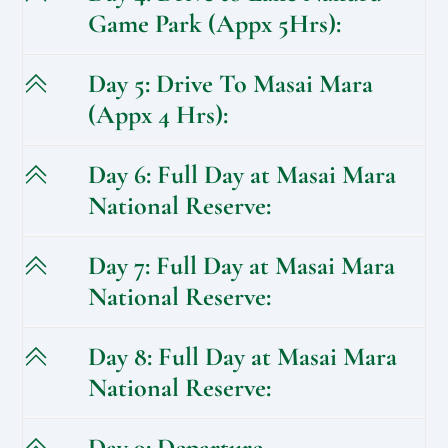
Game Park (Appx 5Hrs):
Day 5: Drive To Masai Mara
(Appx 4 Hrs):
Day 6: Full Day at Masai Mara
National Reserve:
Day 7: Full Day at Masai Mara
National Reserve:
Day 8: Full Day at Masai Mara
National Reserve:
Day 9: Departure