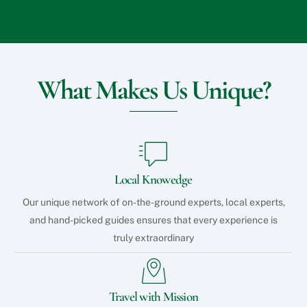
What Makes Us Unique?
Local Knowedge
Our unique network of on-the-ground experts, local experts,
and hand-picked guides ensures that every experience is
truly extraordinary
Travel with Mission