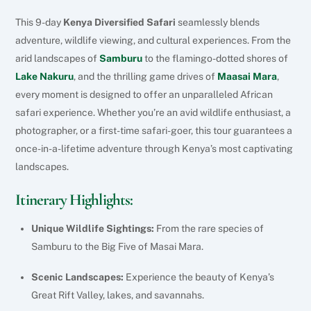
This 9-day
Kenya Diversified Safari
seamlessly blends
adventure, wildlife viewing, and cultural experiences. From the
arid landscapes of
Samburu
to the flamingo-dotted shores of
Lake Nakuru
, and the thrilling game drives of
Maasai Mara
,
every moment is designed to offer an unparalleled African
safari experience. Whether you’re an avid wildlife enthusiast, a
photographer, or a first-time safari-goer, this tour guarantees a
once-in-a-lifetime adventure through Kenya’s most captivating
landscapes.
Itinerary Highlights:
Unique Wildlife Sightings:
From the rare species of
Samburu to the Big Five of Masai Mara.
Scenic Landscapes:
Experience the beauty of Kenya’s
Great Rift Valley, lakes, and savannahs.