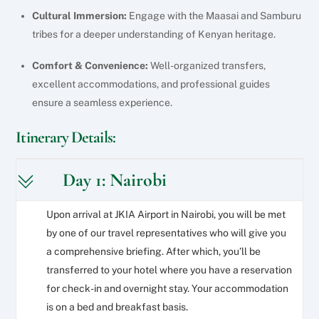
Cultural Immersion:
Engage with the Maasai and Samburu
tribes for a deeper understanding of Kenyan heritage.
Comfort & Convenience:
Well-organized transfers,
excellent accommodations, and professional guides
ensure a seamless experience.
Itinerary Details:
Day 1: Nairobi
Upon arrival at JKIA Airport in Nairobi, you will be met
by one of our travel representatives who will give you
a comprehensive briefing. After which, you’ll be
transferred to your hotel where you have a reservation
for check-in and overnight stay. Your accommodation
is on a bed and breakfast basis.