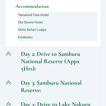
Accommodation:
Tamarind Tree Hotel
Ole Sereni Hotel
Ololo Safari Lodge
Emakoko
Day 2: Drive to Samburu
National Reserve (Appx
5Hrs):
Day 3: Samburu National
Reserve:
Day 4: Drive to Lake Nakuru