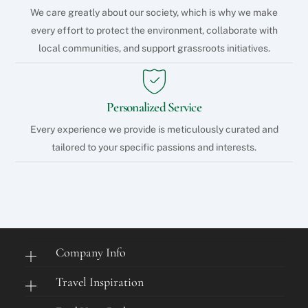
We care greatly about our society, which is why we make
every effort to protect the environment, collaborate with
local communities, and support grassroots initiatives.
Personalized Service
Every experience we provide is meticulously curated and
tailored to your specific passions and interests.
Company Info
Travel Inspiration