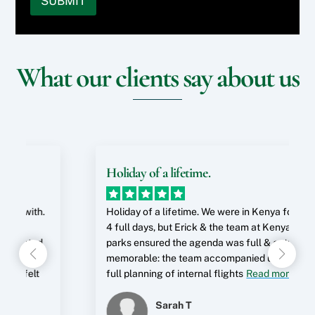
SUBMIT
t
n
r
i
*
o
g
s
n
y
a
o
t
o
r
n
e
u
e
)
r
What our clients say about us
r
y
*
e
w
o
s
e
u
t
b
i
s
s
n
?
i
?
t
*
e
Holiday of a lifetime.
o
r
S
.
Holiday of a lifetime. We were in Kenya for just
p
4 full days, but Erick & the team at Kenya Wild
e
c
parks ensured the agenda was full & extremely
i
memorable: the team accompanied us through
a
full planning of internal flights
Read more
l
R
Sarah T
e