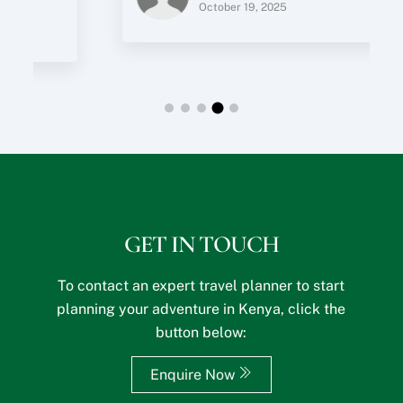
October 19, 2025
q
u
e
s
t
s
?
GET IN TOUCH
To contact an expert travel planner to start
planning your adventure in Kenya, click the
button below:
Enquire Now