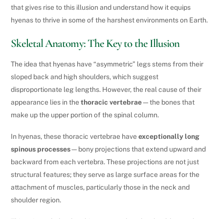
that gives rise to this illusion and understand how it equips
hyenas to thrive in some of the harshest environments on Earth.
Skeletal Anatomy: The Key to the Illusion
The idea that hyenas have “asymmetric” legs stems from their
sloped back and high shoulders, which suggest
disproportionate leg lengths. However, the real cause of their
appearance lies in the
thoracic vertebrae
—the bones that
make up the upper portion of the spinal column.
In hyenas, these thoracic vertebrae have
exceptionally long
spinous processes
—bony projections that extend upward and
backward from each vertebra. These projections are not just
structural features; they serve as large surface areas for the
attachment of muscles, particularly those in the neck and
shoulder region.