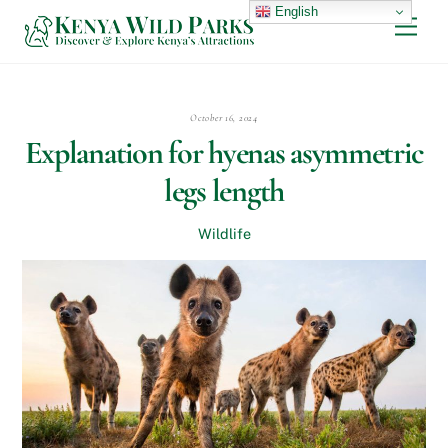
Skip
English
Men
to
content
October 16, 2024
Explanation for hyenas asymmetric
legs length
Wildlife