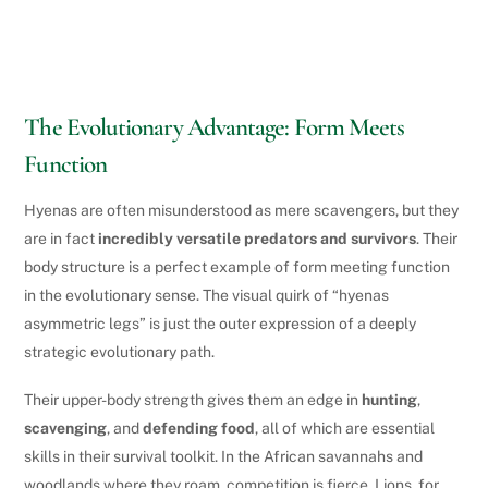
The Evolutionary Advantage: Form Meets
Function
Hyenas are often misunderstood as mere scavengers, but they
are in fact
incredibly versatile predators and survivors
. Their
body structure is a perfect example of form meeting function
in the evolutionary sense. The visual quirk of “hyenas
asymmetric legs” is just the outer expression of a deeply
strategic evolutionary path.
Their upper-body strength gives them an edge in
hunting
,
scavenging
, and
defending food
, all of which are essential
skills in their survival toolkit. In the African savannahs and
woodlands where they roam, competition is fierce. Lions, for