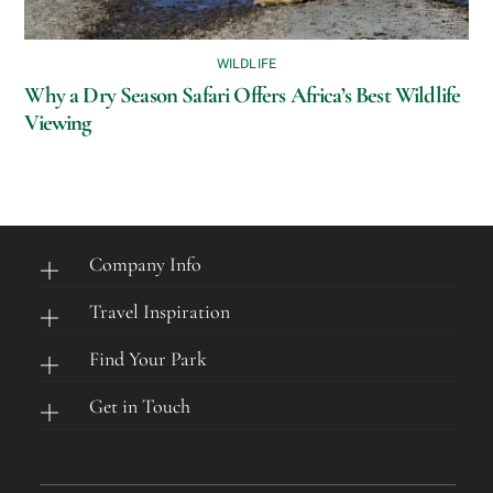
WILDLIFE
Why a Dry Season Safari Offers Africa’s Best Wildlife
Viewing
Company Info
Travel Inspiration
Find Your Park
Get in Touch