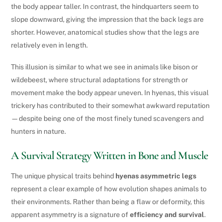
the body appear taller. In contrast, the hindquarters seem to
slope downward, giving the impression that the back legs are
shorter. However, anatomical studies show that the legs are
relatively even in length.
This illusion is similar to what we see in animals like bison or
wildebeest, where structural adaptations for strength or
movement make the body appear uneven. In hyenas, this visual
trickery has contributed to their somewhat awkward reputation
—despite being one of the most finely tuned scavengers and
hunters in nature.
A Survival Strategy Written in Bone and Muscle
The unique physical traits behind
hyenas asymmetric legs
represent a clear example of how evolution shapes animals to
their environments. Rather than being a flaw or deformity, this
apparent asymmetry is a signature of
efficiency and survival
.