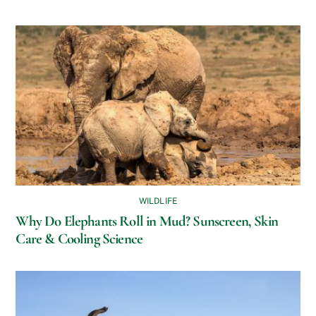
WILDLIFE
Why Do Elephants Roll in Mud? Sunscreen, Skin
Care & Cooling Science