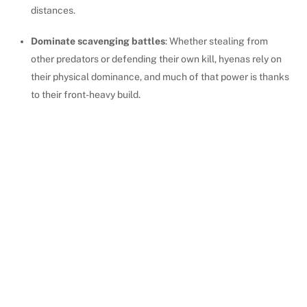
distances.
Dominate scavenging battles
: Whether stealing from
other predators or defending their own kill, hyenas rely on
their physical dominance, and much of that power is thanks
to their front-heavy build.