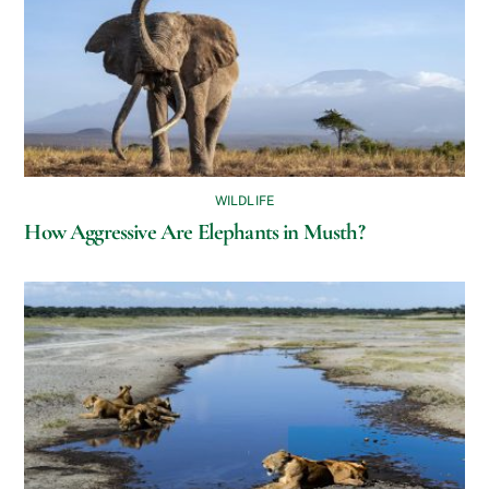
WILDLIFE
How Aggressive Are Elephants in Musth?