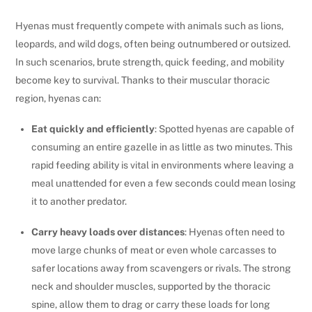
Hyenas must frequently compete with animals such as lions,
leopards, and wild dogs, often being outnumbered or outsized.
In such scenarios, brute strength, quick feeding, and mobility
become key to survival. Thanks to their muscular thoracic
region, hyenas can:
Eat quickly and efficiently
: Spotted hyenas are capable of
consuming an entire gazelle in as little as two minutes. This
rapid feeding ability is vital in environments where leaving a
meal unattended for even a few seconds could mean losing
it to another predator.
Carry heavy loads over distances
: Hyenas often need to
move large chunks of meat or even whole carcasses to
safer locations away from scavengers or rivals. The strong
neck and shoulder muscles, supported by the thoracic
spine, allow them to drag or carry these loads for long