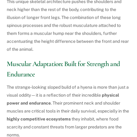
This unique skeletal architecture pushes the shoulders and
neck higher than the rest of the body, contributing to the
illusion of longer front legs. The combination of these long
spinous processes and the robust musculature attached to
them forms a muscular hump near the shoulders, further
accentuating the height difference between the front and rear
of the animal.
Muscular Adaptation: Built for Strength and
Endurance
The strange-looking sloped build of a hyena is more than just a
visual oddity—it is a reflection of their incredible
physical
power and endurance
. Their prominent neck and shoulder
muscles are critical tools in their daily survival, especially in the
highly competitive ecosystems
they inhabit, where food
scarcity and constant threats from larger predators are the
norms.