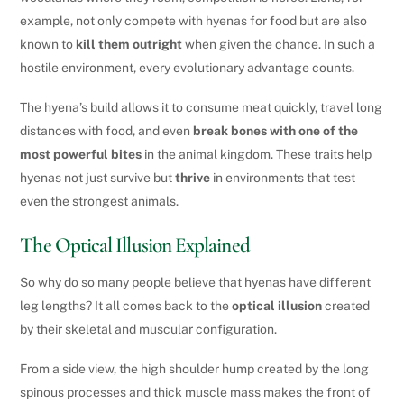
example, not only compete with hyenas for food but are also
known to
kill them outright
when given the chance. In such a
hostile environment, every evolutionary advantage counts.
The hyena’s build allows it to consume meat quickly, travel long
distances with food, and even
break bones with one of the
most powerful bites
in the animal kingdom. These traits help
hyenas not just survive but
thrive
in environments that test
even the strongest animals.
The Optical Illusion Explained
So why do so many people believe that hyenas have different
leg lengths? It all comes back to the
optical illusion
created
by their skeletal and muscular configuration.
From a side view, the high shoulder hump created by the long
spinous processes and thick muscle mass makes the front of