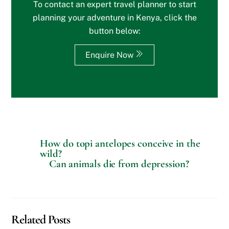
To contact an expert travel planner to start
o
r
planning your adventure in Kenya, click the
S
button below:
p
e
c
Enquire Now
i
a
l
R
e
q
u
e
s
How do topi antelopes conceive in the
t
wild?
s
Can animals die from depression?
?
Related Posts