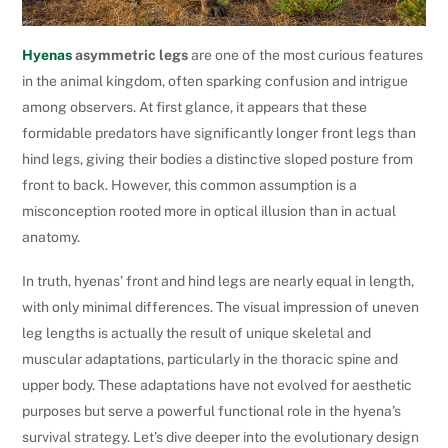
Hyenas
asymmetric legs
are one of the most curious features
in the animal kingdom, often sparking confusion and intrigue
among observers. At first glance, it appears that these
formidable predators have significantly longer front legs than
hind legs, giving their bodies a distinctive sloped posture from
front to back. However, this common assumption is a
misconception rooted more in optical illusion than in actual
anatomy.
In truth, hyenas’ front and hind legs are nearly equal in length,
with only minimal differences. The visual impression of uneven
leg lengths is actually the result of unique skeletal and
muscular adaptations, particularly in the thoracic spine and
upper body. These adaptations have not evolved for aesthetic
purposes but serve a powerful functional role in the hyena’s
survival strategy. Let’s dive deeper into the evolutionary design