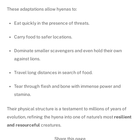
These adaptations allow hyenas to:
Eat quickly in the presence of threats.
Carry food to safer locations.
Dominate smaller scavengers and even hold their own
against lions.
Travel long distances in search of food.
Tear through flesh and bone with immense power and
stamina.
Their physical structure is a testament to millions of years of
evolution, refining the hyena into one of nature’s most
resilient
and resourceful
creatures.
Share this page