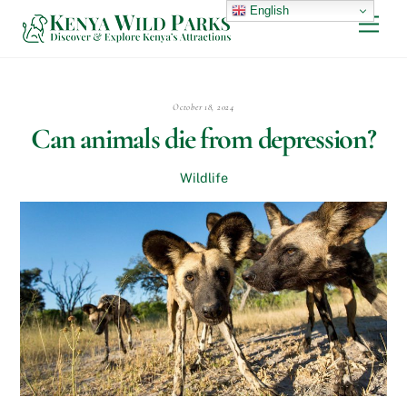
Skip
English
Men
to
content
October 18, 2024
Can animals die from depression?
Wildlife