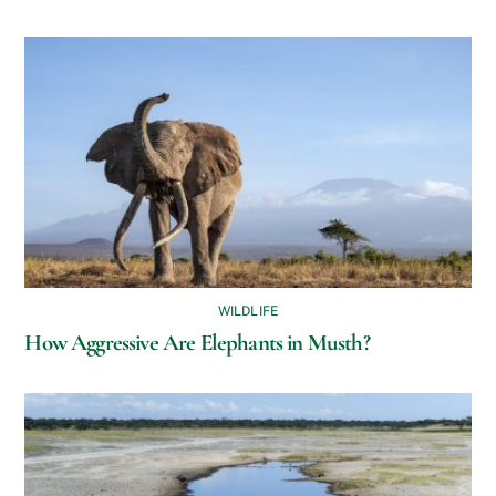
WILDLIFE
How Aggressive Are Elephants in Musth?