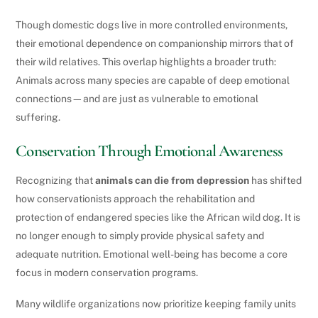
Though domestic dogs live in more controlled environments,
their emotional dependence on companionship mirrors that of
their wild relatives. This overlap highlights a broader truth:
Animals across many species are capable of deep emotional
connections—and are just as vulnerable to emotional
suffering.
Conservation Through Emotional Awareness
Recognizing that
animals can die from depression
has shifted
how conservationists approach the rehabilitation and
protection of endangered species like the African wild dog. It is
no longer enough to simply provide physical safety and
adequate nutrition. Emotional well-being has become a core
focus in modern conservation programs.
Many wildlife organizations now prioritize keeping family units