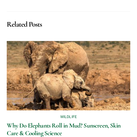
Related Posts
WILDLIFE
Why Do Elephants Roll in Mud? Sunscreen, Skin
Care & Cooling Science