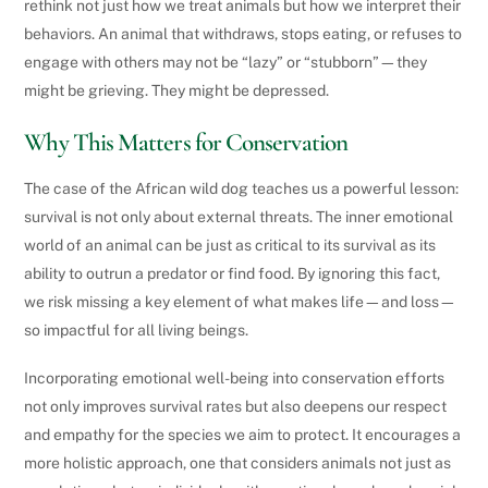
rethink not just how we treat animals but how we interpret their
behaviors. An animal that withdraws, stops eating, or refuses to
engage with others may not be “lazy” or “stubborn”—they
might be grieving. They might be depressed.
Why This Matters for Conservation
The case of the African wild dog teaches us a powerful lesson:
survival is not only about external threats. The inner emotional
world of an animal can be just as critical to its survival as its
ability to outrun a predator or find food. By ignoring this fact,
we risk missing a key element of what makes life—and loss—
so impactful for all living beings.
Incorporating emotional well-being into conservation efforts
not only improves survival rates but also deepens our respect
and empathy for the species we aim to protect. It encourages a
more holistic approach, one that considers animals not just as