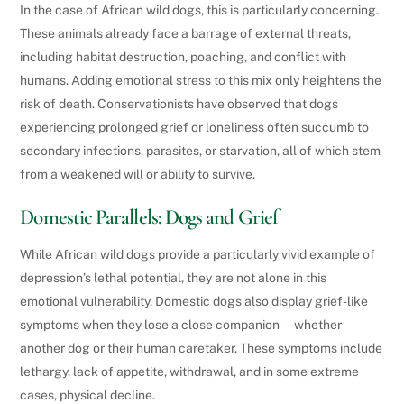
In the case of African wild dogs, this is particularly concerning.
These animals already face a barrage of external threats,
including habitat destruction, poaching, and conflict with
humans. Adding emotional stress to this mix only heightens the
risk of death. Conservationists have observed that dogs
experiencing prolonged grief or loneliness often succumb to
secondary infections, parasites, or starvation, all of which stem
from a weakened will or ability to survive.
Domestic Parallels: Dogs and Grief
While African wild dogs provide a particularly vivid example of
depression’s lethal potential, they are not alone in this
emotional vulnerability. Domestic dogs also display grief-like
symptoms when they lose a close companion—whether
another dog or their human caretaker. These symptoms include
lethargy, lack of appetite, withdrawal, and in some extreme
cases, physical decline.