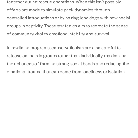
together during rescue operations. When this isn’t possible,
efforts are made to simulate pack dynamics through
controlled introductions or by pairing lone dogs with new social
groups in captivity. These strategies aim to recreate the sense
of community vital to emotional stability and survival.
In rewilding programs, conservationists are also careful to
release animals in groups rather than individually, maximizing
their chances of forming strong social bonds and reducing the
emotional trauma that can come from loneliness or isolation.