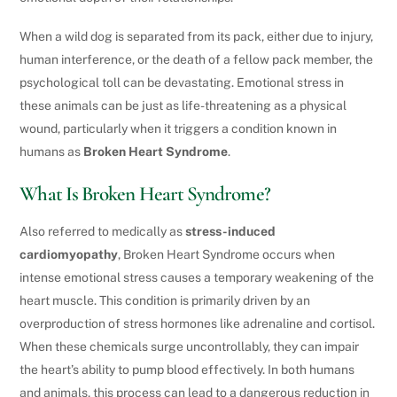
When a wild dog is separated from its pack, either due to injury,
human interference, or the death of a fellow pack member, the
psychological toll can be devastating. Emotional stress in
these animals can be just as life-threatening as a physical
wound, particularly when it triggers a condition known in
humans as
Broken Heart Syndrome
.
What Is Broken Heart Syndrome?
Also referred to medically as
stress-induced
cardiomyopathy
, Broken Heart Syndrome occurs when
intense emotional stress causes a temporary weakening of the
heart muscle. This condition is primarily driven by an
overproduction of stress hormones like adrenaline and cortisol.
When these chemicals surge uncontrollably, they can impair
the heart’s ability to pump blood effectively. In both humans
and animals, this process can lead to a dangerous reduction in