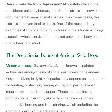
Can animals die from depression?
Absolutely, while once
considered uniquely human, emotional distress has now been
documented in many animal species. In extreme cases, this
distress can even lead to death. One of the most striking
examples of this phenomenon is found in the African wild dog,
a species whose survival depends not only on the body but also
on the heart and mind.
The Deep Social Bonds of African Wild Dogs
African wild dogs
(
Lycaon pictus
), also known as painted
wolves, are among the most social carnivores in the animal
kingdom. Living in tight-knit packs, they depend on one another
for hunting, protection, rearing young, and perhaps most
importantly—emotional support. These animals have a
complex social hierarchy and exhibit behaviors such as
cooperative hunting and food sharing, which underline the
emotional depth of their relationships.