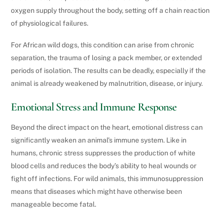
oxygen supply throughout the body, setting off a chain reaction
of physiological failures.
For African wild dogs, this condition can arise from chronic
separation, the trauma of losing a pack member, or extended
periods of isolation. The results can be deadly, especially if the
animal is already weakened by malnutrition, disease, or injury.
Emotional Stress and Immune Response
Beyond the direct impact on the heart, emotional distress can
significantly weaken an animal’s immune system. Like in
humans, chronic stress suppresses the production of white
blood cells and reduces the body’s ability to heal wounds or
fight off infections. For wild animals, this immunosuppression
means that diseases which might have otherwise been
manageable become fatal.