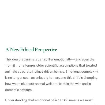
A New Ethical Perspective
The idea that animals can suffer emotionally—and even die
from it—challenges older scientific assumptions that treated
animals as purely instinct-driven beings. Emotional complexity
is no longer seen as uniquely human, and this shift is changing
how we think about animal welfare, both in the wild and in
domestic settings.
Understanding that emotional pain can kill means we must