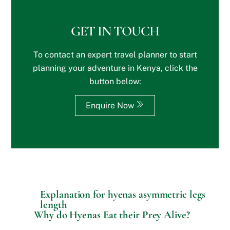
b
i
s
s
n
?
i
?
GET IN TOUCH
t
*
e
To contact an expert travel planner to start
o
r
planning your adventure in Kenya, click the
S
button below:
p
e
c
Enquire Now
i
a
l
R
e
q
u
e
s
Explanation for hyenas asymmetric legs
t
length
s
Why do Hyenas Eat their Prey Alive?
?