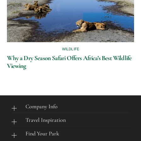
WILDLIFE
Why a Dry Season Safari Offers Africa’s Best Wildlife
Viewing
Company Info
Travel Inspiration
Find Your Park