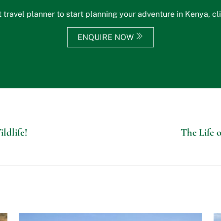
 travel planner to start planning your adventure in Kenya, cl
ENQUIRE NOW
ldlife!
The Life o