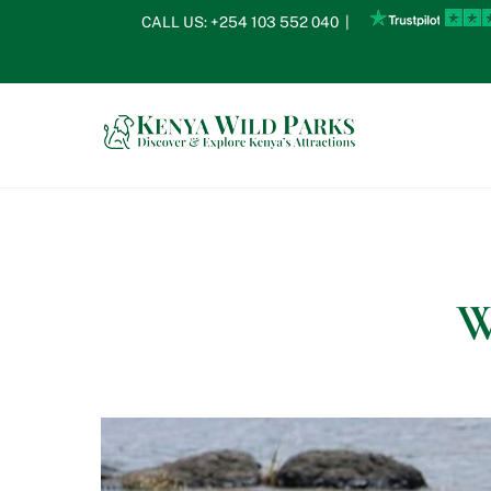
Skip
CALL US:
+254 103 552 040
|
to
content
W