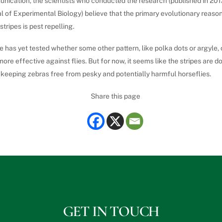
nication, the scientists who conducted the research (published in 2012
l of Experimental Biology) believe that the primary evolutionary reaso
stripes is pest repelling.
 has yet tested whether some other pattern, like polka dots or argyle,
ore effective against flies. But for now, it seems like the stripes are do
 keeping zebras free from pesky and potentially harmful horseflies.
Share this page
GET IN TOUCH