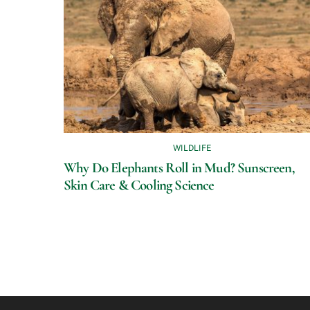
WILDLIFE
Why Do Elephants Roll in Mud? Sunscreen,
Skin Care & Cooling Science