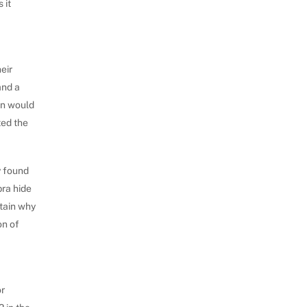
 it
eir
and a
rn would
ted the
y found
bra hide
rtain why
on of
or