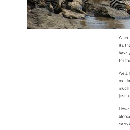
When y
It’s t
have 
for th
Well, 
making
much e
just a
Howeve
bloods
carry