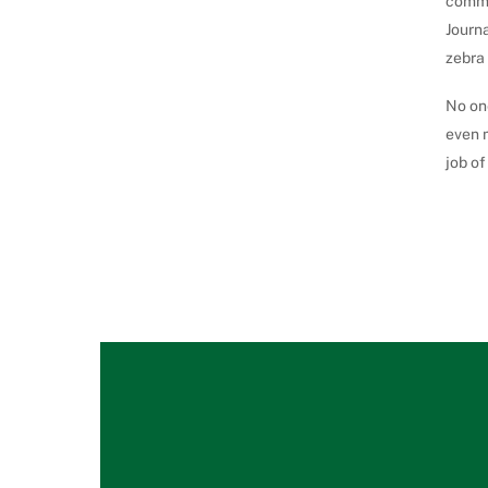
commu
Journa
zebra 
No one
even m
job of