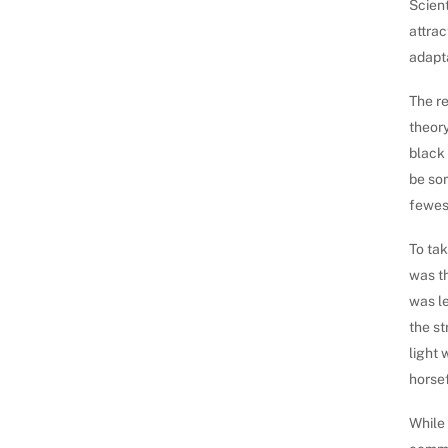
Scient
attrac
adapta
The re
theory
black
be so
fewest
To tak
was th
was le
the st
light 
horsef
While