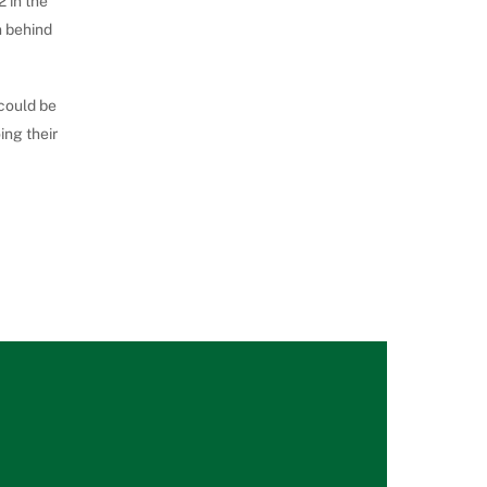
 in the
n behind
 could be
ing their