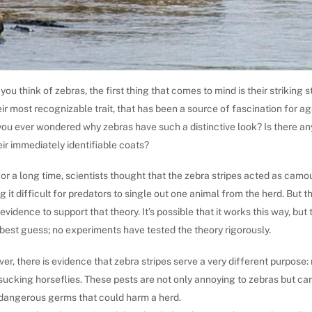
ou think of zebras, the first thing that comes to mind is their striking s
heir most recognizable trait, that has been a source of fascination for ag
you ever wondered why zebras have such a distinctive look? Is there a
eir immediately identifiable coats?
for a long time, scientists thought that the zebra stripes acted as camo
 it difficult for predators to single out one animal from the herd. But th
vidence to support that theory. It’s possible that it works this way, but 
 best guess; no experiments have tested the theory rigorously.
r, there is evidence that zebra stripes serve a very different purpose: 
ucking horseflies. These pests are not only annoying to zebras but ca
 dangerous germs that could harm a herd.