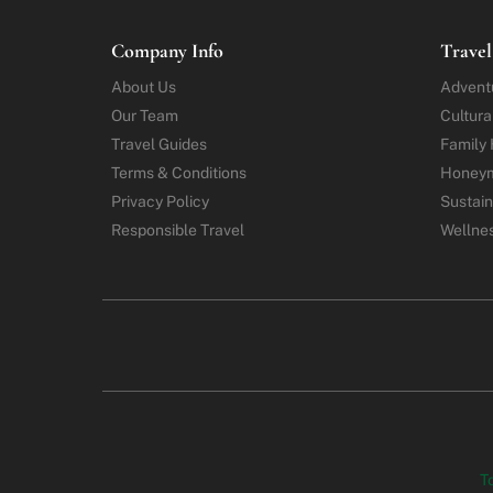
Company Info
Travel
About Us
Advent
Our Team
Cultura
Travel Guides
Family 
Terms & Conditions
Honey
Privacy Policy
Sustain
Responsible Travel
Wellne
T