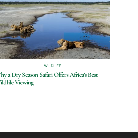
WILDLIFE
y a Dry Season Safari Offers Africa’s Best
ildlife Viewing