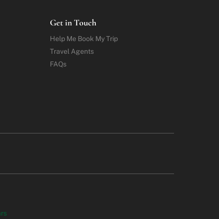
Get in Touch
Help Me Book My Trip
Travel Agents
FAQs
ars