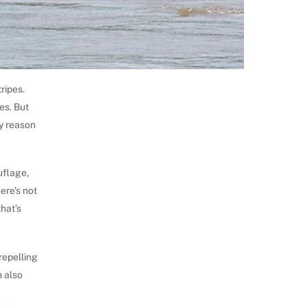
tripes.
es. But
ny reason
uflage,
ere’s not
that’s
repelling
n also