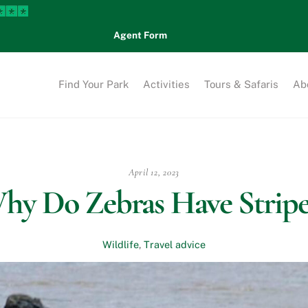
Agent Form
Find Your Park
Activities
Tours & Safaris
Ab
April 12, 2023
hy Do Zebras Have Stripe
Wildlife
,
Travel advice