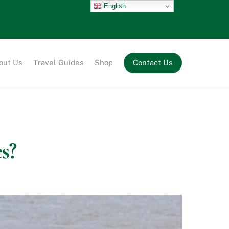
English
out Us
Travel Guides
Shop
Contact Us
s?