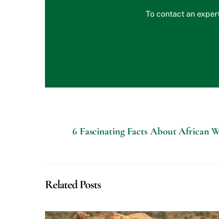
To contact an expert
6 Fascinating Facts About African Wi
Related Posts