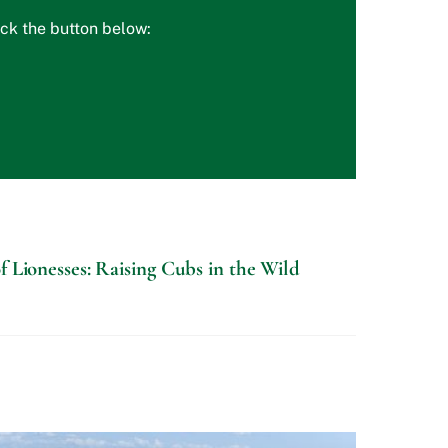
ick the button below:
f Lionesses: Raising Cubs in the Wild