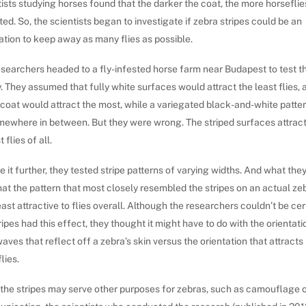
ists studying horses found that the darker the coat, the more horseflies
ted. So, the scientists began to investigate if zebra stripes could be an
tion to keep away as many flies as possible.
searchers headed to a fly-infested horse farm near Budapest to test th
. They assumed that fully white surfaces would attract the least flies, 
 coat would attract the most, while a variegated black-and-white patte
mewhere in between. But they were wrong. The striped surfaces attrac
 flies of all.
e it further, they tested stripe patterns of varying widths. And what the
at the pattern that most closely resembled the stripes on an actual ze
ast attractive to flies overall. Although the researchers couldn’t be ce
ripes had this effect, they thought it might have to do with the orientati
waves that reflect off a zebra’s skin versus the orientation that attracts
lies.
 the stripes may serve other purposes for zebras, such as camouflage 