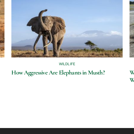
WILDLIFE
How Aggressive Are Elephants in Musth?
Wh
W