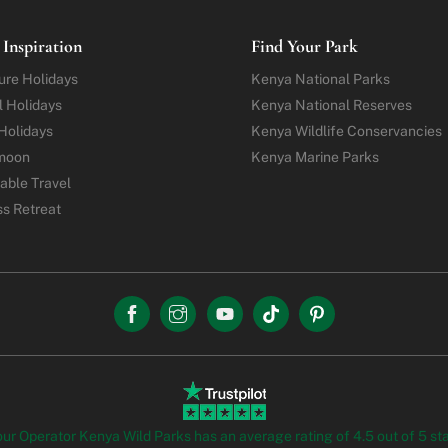
 Inspiration
Find Your Park
ure
Holidays
Kenya National Parks
l Holidays
Kenya National Reserves
Holidays
Kenya Wildlife Conservancies
moon
Kenya Marine Parks
able Travel
ss Retreat
our Operator Kenya Wild Parks has an average rating of 4.5 out of 5 st