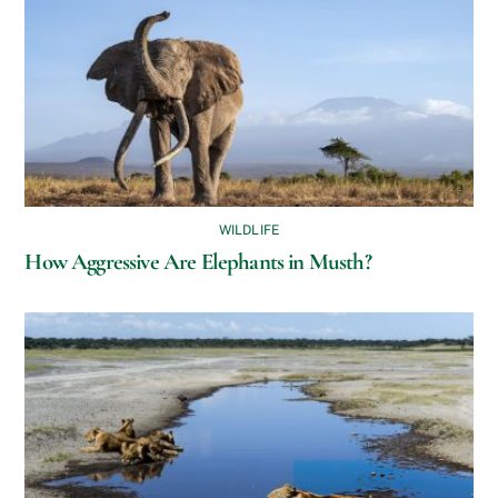
WILDLIFE
How Aggressive Are Elephants in Musth?