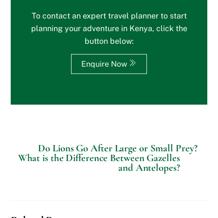
e
To contact an expert travel planner to start
o
r
planning your adventure in Kenya, click the
S
button below:
p
e
c
Enquire Now
i
a
l
R
e
q
u
e
s
Do Lions Go After Large or Small Prey?
t
What is the Difference Between Gazelles
s
and Antelopes?
?