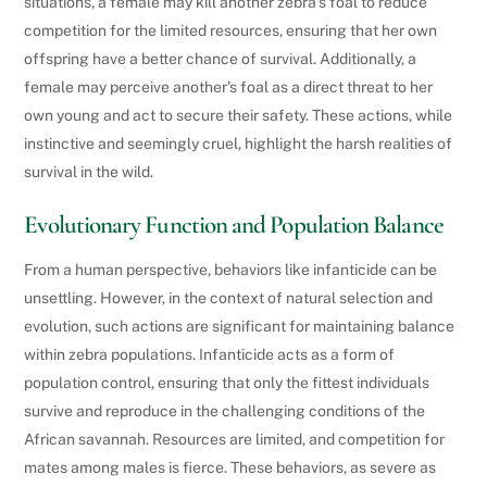
situations, a female may kill another zebra’s foal to reduce
competition for the limited resources, ensuring that her own
offspring have a better chance of survival. Additionally, a
female may perceive another’s foal as a direct threat to her
own young and act to secure their safety. These actions, while
instinctive and seemingly cruel, highlight the harsh realities of
survival in the wild.
Evolutionary Function and Population Balance
From a human perspective, behaviors like infanticide can be
unsettling. However, in the context of natural selection and
evolution, such actions are significant for maintaining balance
within zebra populations. Infanticide acts as a form of
population control, ensuring that only the fittest individuals
survive and reproduce in the challenging conditions of the
African savannah. Resources are limited, and competition for
mates among males is fierce. These behaviors, as severe as