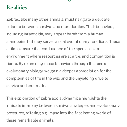
Realities
Zebras, like many other animals, must navigate a delicate
balance between survival and reproduction. Their behaviors,
including infanticide, may appear harsh from a human
standpoint, but they serve critical evolutionary functions. These
actions ensure the continuance of the species in an
environment where resources are scarce, and competition is
fierce. By examining these behaviors through the lens of
evolutionary biology, we gain a deeper appreciation for the
complexities of life in the wild and the unyielding drive to
survive and procreate.
This exploration of zebra social dynamics highlights the
intricate interplay between survival strategies and evolutionary
pressures, offering a glimpse into the fascinating world of
these remarkable animals.