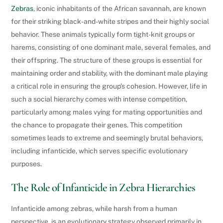
Zebras
, iconic inhabitants of the African savannah, are known
for their striking black-and-white stripes and their highly social
behavior. These animals typically form tight-knit groups or
harems, consisting of one dominant male, several females, and
their offspring. The structure of these groups is essential for
maintaining order and stability, with the dominant male playing
a critical role in ensuring the group’s cohesion. However, life in
such a social hierarchy comes with intense competition,
particularly among males vying for mating opportunities and
the chance to propagate their genes. This competition
sometimes leads to extreme and seemingly brutal behaviors,
including infanticide, which serves specific evolutionary
purposes.
The Role of Infanticide in Zebra Hierarchies
Infanticide among zebras, while harsh from a human
perspective, is an evolutionary strategy observed primarily in