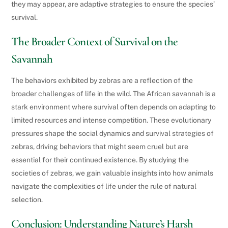
they may appear, are adaptive strategies to ensure the species’
survival.
The Broader Context of Survival on the
Savannah
The behaviors exhibited by zebras are a reflection of the
broader challenges of life in the wild. The African savannah is a
stark environment where survival often depends on adapting to
limited resources and intense competition. These evolutionary
pressures shape the social dynamics and survival strategies of
zebras, driving behaviors that might seem cruel but are
essential for their continued existence. By studying the
societies of zebras, we gain valuable insights into how animals
navigate the complexities of life under the rule of natural
selection.
Conclusion: Understanding Nature’s Harsh