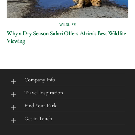
WILDLIFE
Why a Dry Season Safari Offers Africa’s Best Wildlife
Viewing
Company Info
Travel Inspiration
Find Your Park
Get in Touch