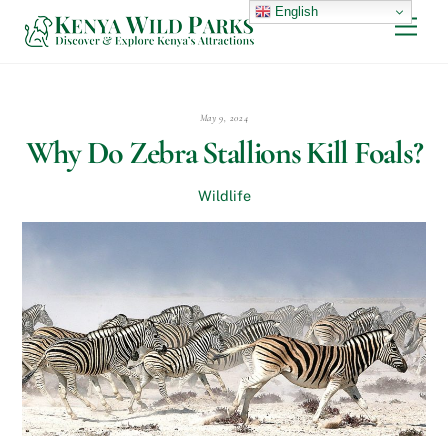
Skip
English
Men
to
content
May 9, 2024
Why Do Zebra Stallions Kill Foals?
Wildlife