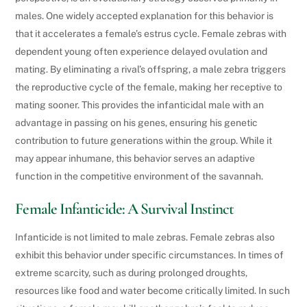
males. One widely accepted explanation for this behavior is
that it accelerates a female’s estrus cycle. Female zebras with
dependent young often experience delayed ovulation and
mating. By eliminating a rival’s offspring, a male zebra triggers
the reproductive cycle of the female, making her receptive to
mating sooner. This provides the infanticidal male with an
advantage in passing on his genes, ensuring his genetic
contribution to future generations within the group. While it
may appear inhumane, this behavior serves an adaptive
function in the competitive environment of the savannah.
Female Infanticide: A Survival Instinct
Infanticide is not limited to male zebras. Female zebras also
exhibit this behavior under specific circumstances. In times of
extreme scarcity, such as during prolonged droughts,
resources like food and water become critically limited. In such