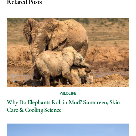
Related Posts
WILDLIFE
Why Do Elephants Roll in Mud? Sunscreen, Skin
Care & Cooling Science