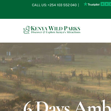
Skip
CALL US:
+254 103 552 040
|
to
content
6 Days Ambo