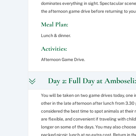
dominates everything in sight. Spectacular scener
the afternoon game drive before returning to you
Meal Plan:
Lunch & dinner.
Activities:
Afternoon Game Drive.
Day 2: Full Day at Amboseli:
You will be taken on two game drives today, one 
other in the late afternoon after lunch from 3.3
considered the best time to spot animals at their 
are flexible, and convenient if traveling with chi
longer on some of the days. You may also choose 
packed picnic lunch at no extra cost. Return in th