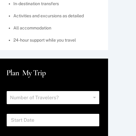
In-destination transfers
Activities and excursions as detailed
All accommodation
24-hour support while you travel
Plan My Trip
N
Number of Travelers?
u
m
b
S
e
t
r
a
o
r
f