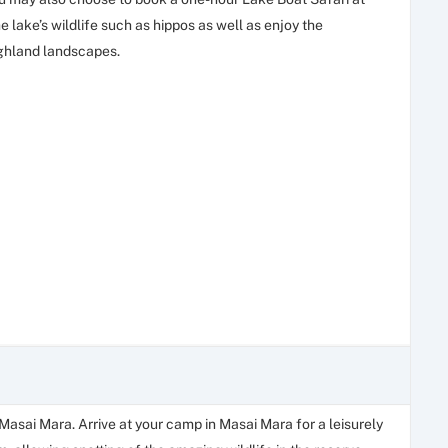
 lake’s wildlife such as hippos as well as enjoy the
ighland landscapes.
 Masai Mara. Arrive at your camp in Masai Mara for a leisurely