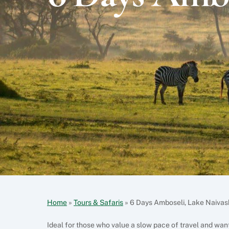
Home
»
Tours & Safaris
»
6 Days Amboseli, Lake Naiva
Ideal for those who value a slow pace of travel and want 