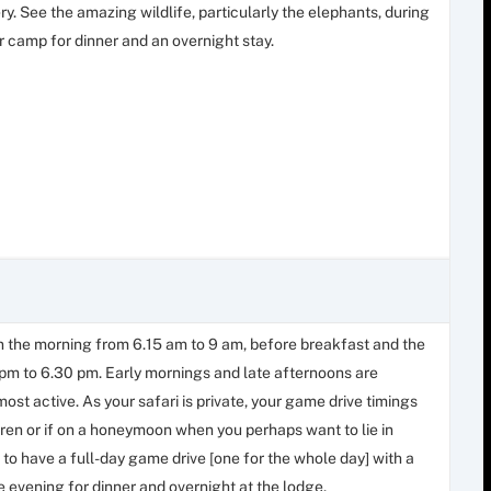
y. See the amazing wildlife, particularly the elephants, during
r camp for dinner and an overnight stay.
in the morning from 6.15 am to 9 am, before breakfast and the
0 pm to 6.30 pm. Early mornings and late afternoons are
most active. As your safari is private, your game drive timings
ldren or if on a honeymoon when you perhaps want to lie in
to have a full-day game drive [one for the whole day] with a
e evening for dinner and overnight at the lodge.