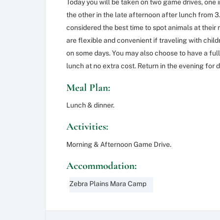
Today you will be taken on two game drives, one 
the other in the late afternoon after lunch from 
considered the best time to spot animals at their 
are flexible and convenient if traveling with chi
on some days. You may also choose to have a full
lunch at no extra cost. Return in the evening for 
Meal Plan:
Lunch & dinner.
Activities:
Morning & Afternoon Game Drive.
Accommodation:
Zebra Plains Mara Camp