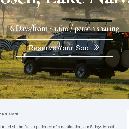
6 Days from $ 1,610 / person sharing
Reserve Your Spot
sha & Mara
to relish the full experience of a destination, our 5 days Masai