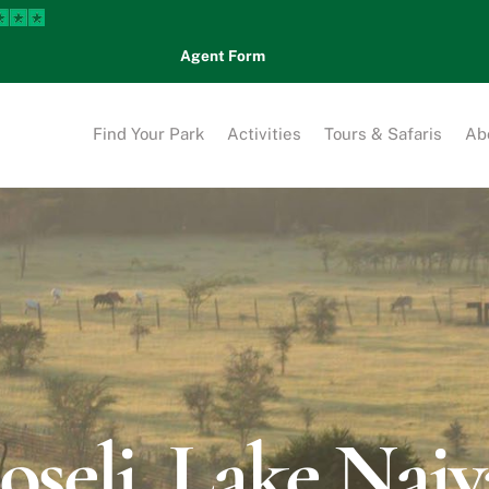
Agent Form
Find Your Park
Activities
Tours & Safaris
Ab
seli, Lake Nai