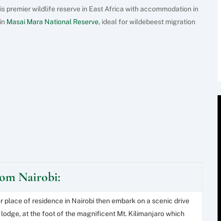
is premier wildlife reserve in East Africa with accommodation in
in
Masai Mara National Reserve
, ideal for wildebeest migration
from Nairobi:
or place of residence in Nairobi then embark on a scenic drive
 lodge, at the foot of the magnificent Mt. Kilimanjaro which