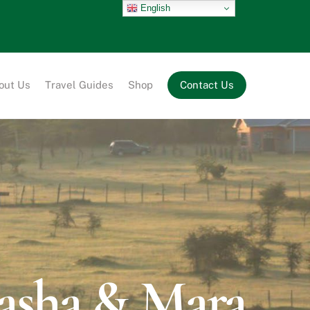
English
out Us
Travel Guides
Shop
Contact Us
vasha & Mara