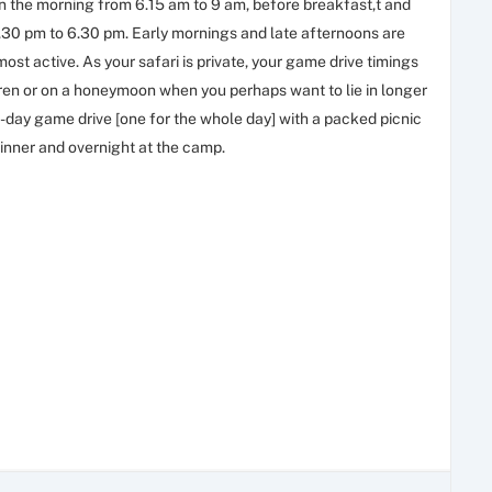
in the morning from 6.15 am to 9 am, before breakfast,t and
3.30 pm to 6.30 pm. Early mornings and late afternoons are
most active. As your safari is private, your game drive timings
ldren or on a honeymoon when you perhaps want to lie in longer
-day game drive [one for the whole day] with a packed picnic
dinner and overnight at the camp.