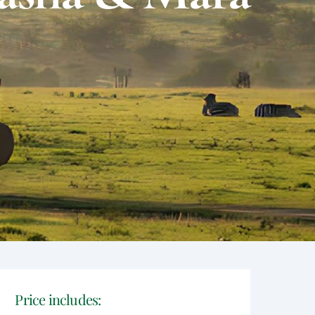
Price includes: