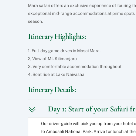
Mara safari offers an exclusive experience of touring th
exceptional mid-range accommodations at prime spots 
season.
Itinerary Highlights:
1. Full-day game drives in Masai Mara.
2, View of Mt. Kilimanjaro
3. Very comfortable accommodation throughout
4. Boat ride at Lake Naivasha
Itinerary Details:
Day 1: Start of your Safari 
Our driver-guide will pick you up from your hotel 
to Amboseli National Park. Arrive for lunch at the