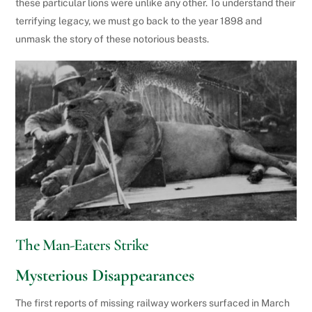
these particular lions were unlike any other. To understand their
terrifying legacy, we must go back to the year 1898 and
unmask the story of these notorious beasts.
The Man-Eaters Strike
Mysterious Disappearances
The first reports of missing railway workers surfaced in March