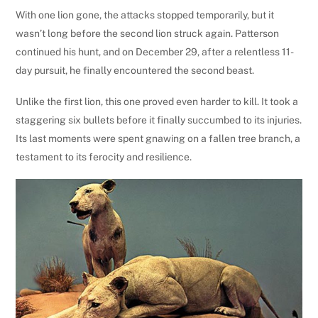
With one lion gone, the attacks stopped temporarily, but it
wasn’t long before the second lion struck again. Patterson
continued his hunt, and on December 29, after a relentless 11-
day pursuit, he finally encountered the second beast.
Unlike the first lion, this one proved even harder to kill. It took a
staggering six bullets before it finally succumbed to its injuries.
Its last moments were spent gnawing on a fallen tree branch, a
testament to its ferocity and resilience.