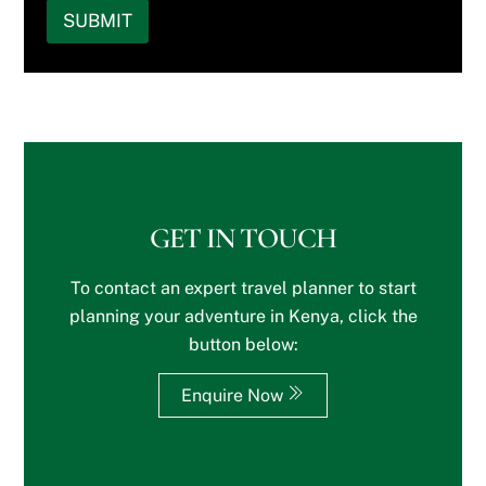
k
i
e
r
n
SUBMIT
t
n
r
i
*
o
g
s
n
y
a
o
t
o
r
n
e
u
e
)
r
r
y
*
e
w
o
s
e
u
t
b
i
s
s
n
?
i
?
GET IN TOUCH
t
*
e
To contact an expert travel planner to start
o
r
planning your adventure in Kenya, click the
S
button below:
p
e
c
Enquire Now
i
a
l
R