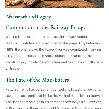
Aftermath and Legacy
Completion of the Railway Bridge
With both Tsavo man-eaters dead, the railway workers
regained confidence and returned to the project. By February
1899, the bridge over the Tsavo River was completed, marking
a significant milestone in British colonial expansion. The
construction, once hindered by fear and death, was finally back
on track.
The Fate of the Man-Eaters
Patterson, who had personally hunted and killed the two lions,
saw them as trophies of his battle. He had their skins preserved
and used them as rugs in his home for several years. However,
in 1925, he sold them to the Field Museum of Natural History in