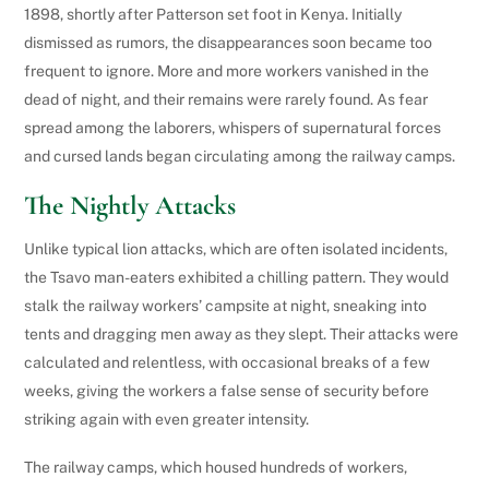
1898, shortly after Patterson set foot in Kenya. Initially
dismissed as rumors, the disappearances soon became too
frequent to ignore. More and more workers vanished in the
dead of night, and their remains were rarely found. As fear
spread among the laborers, whispers of supernatural forces
and cursed lands began circulating among the railway camps.
The Nightly Attacks
Unlike typical lion attacks, which are often isolated incidents,
the Tsavo man-eaters exhibited a chilling pattern. They would
stalk the railway workers’ campsite at night, sneaking into
tents and dragging men away as they slept. Their attacks were
calculated and relentless, with occasional breaks of a few
weeks, giving the workers a false sense of security before
striking again with even greater intensity.
The railway camps, which housed hundreds of workers,