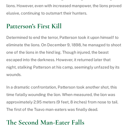
lions. However, even with increased manpower, the lions proved
elusive, continuing to outsmart their hunters.
Patterson’s First Kill
Determined to end the terror, Patterson took it upon himself to
eliminate the lions. On December 9, 1898, he managed to shoot
one of the lions in the hind leg. Though injured, the beast
escaped into the darkness. However, it returned later that
night, stalking Patterson at his camp, seemingly unfazed by its
wounds.
In a dramatic confrontation, Patterson took another shot, this
time fatally wounding the lion. When measured, the lion was
approximately 2.95 meters (9 feet, 8 inches) from nose to tail.
The first of the Tsavo man-eaters was finally dead.
The Second Man-Eater Falls