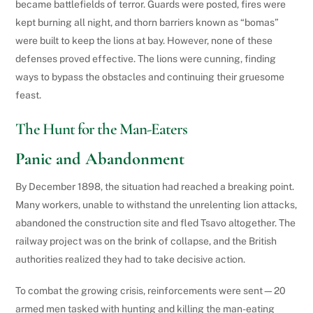
became battlefields of terror. Guards were posted, fires were
kept burning all night, and thorn barriers known as “bomas”
were built to keep the lions at bay. However, none of these
defenses proved effective. The lions were cunning, finding
ways to bypass the obstacles and continuing their gruesome
feast.
The Hunt for the Man-Eaters
Panic and Abandonment
By December 1898, the situation had reached a breaking point.
Many workers, unable to withstand the unrelenting lion attacks,
abandoned the construction site and fled Tsavo altogether. The
railway project was on the brink of collapse, and the British
authorities realized they had to take decisive action.
To combat the growing crisis, reinforcements were sent—20
armed men tasked with hunting and killing the man-eating