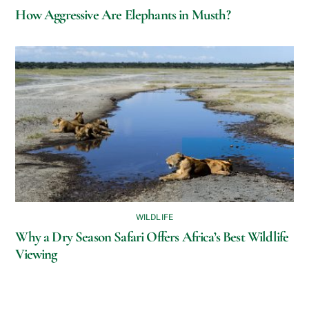
How Aggressive Are Elephants in Musth?
WILDLIFE
Why a Dry Season Safari Offers Africa’s Best Wildlife
Viewing