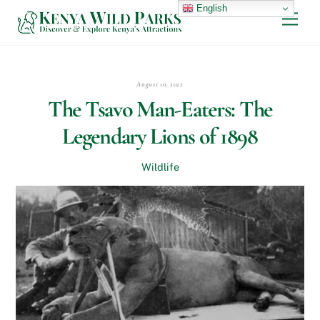
Skip
English
Men
to
content
August 10, 2022
The Tsavo Man-Eaters: The
Legendary Lions of 1898
Wildlife