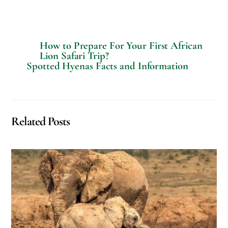
e
q
u
e
s
How to Prepare For Your First African
t
Lion Safari Trip?
s
Spotted Hyenas Facts and Information
?
Related Posts