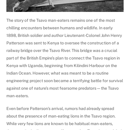
The story of the Tsavo man-eaters remains one of the most
chilling encounters between humans and wildlife. In early
1898, British soldier and author Lieutenant-Colonel John Henry
Patterson was sent to Kenya to oversee the construction of a
railway bridge over the Tsavo River. This bridge was a crucial
part of the British Empire’s plan to connect the Tsavo region in
Kenya with Uganda, beginning from Kilindini Harbour on the
Indian Ocean. However, what was meant to be a routine
engineering project soon became a terrifying battle for survival
against one of nature’s most fearsome predators—the Tsavo
man-eaters.
Even before Patterson’s arrival, rumors had already spread
about the presence of man-eating lions in the Tsavo region.
While very few lions are known to be habitual man-eaters,