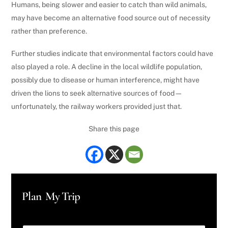
Humans, being slower and easier to catch than wild animals,
may have become an alternative food source out of necessity
rather than preference.
Further studies indicate that environmental factors could have
also played a role. A decline in the local wildlife population,
possibly due to disease or human interference, might have
driven the lions to seek alternative sources of food—
unfortunately, the railway workers provided just that.
Share this page
Plan My Trip