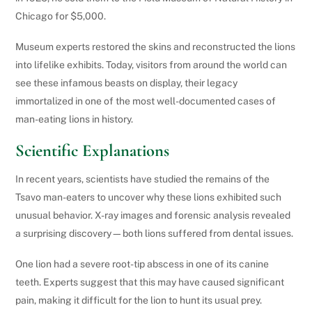
Chicago for $5,000.
Museum experts restored the skins and reconstructed the lions
into lifelike exhibits. Today, visitors from around the world can
see these infamous beasts on display, their legacy
immortalized in one of the most well-documented cases of
man-eating lions in history.
Scientific Explanations
In recent years, scientists have studied the remains of the
Tsavo man-eaters to uncover why these lions exhibited such
unusual behavior. X-ray images and forensic analysis revealed
a surprising discovery—both lions suffered from dental issues.
One lion had a severe root-tip abscess in one of its canine
teeth. Experts suggest that this may have caused significant
pain, making it difficult for the lion to hunt its usual prey.