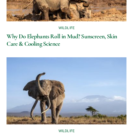
WILDLIFE
Why Do Elephants Roll in Mud? Sunscreen, Skin
Care & Cooling Science
WILDLIFE