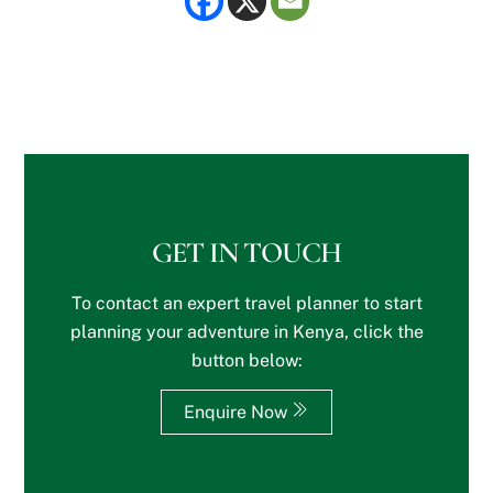
GET IN TOUCH
To contact an expert travel planner to start
planning your adventure in Kenya, click the
button below:
Enquire Now