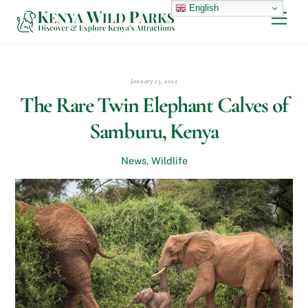
Skip
English
Men
to
content
January 23, 2022
The Rare Twin Elephant Calves of
Samburu, Kenya
News
,
Wildlife