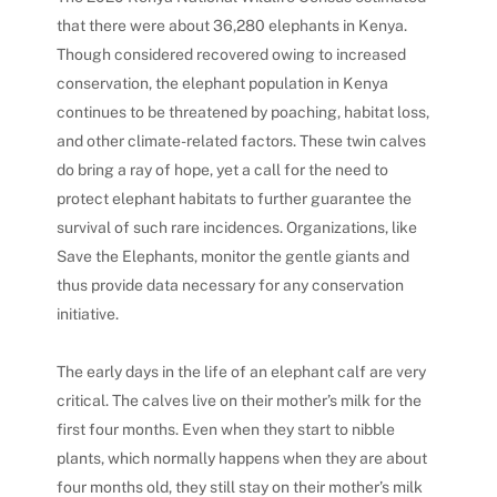
that there were about 36,280 elephants in Kenya.
Though considered recovered owing to increased
conservation, the elephant population in Kenya
continues to be threatened by poaching, habitat loss,
and other climate-related factors. These twin calves
do bring a ray of hope, yet a call for the need to
protect elephant habitats to further guarantee the
survival of such rare incidences.
Organizations, like
Save the Elephants, monitor the gentle giants and
thus provide data necessary for any conservation
initiative.
The early days in the life of an elephant calf are very
critical. The calves live on their mother’s milk for the
first four months.
Even when they start to nibble
plants, which normally happens when they are about
four months old, they still stay on their mother’s milk