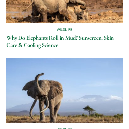
WILDLIFE
Why Do Elephants Roll in Mud? Sunscreen, Skin
Care & Cooling Science