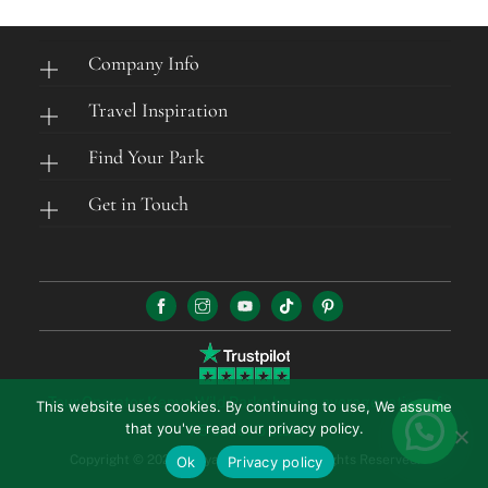
Company Info
Travel Inspiration
Find Your Park
Get in Touch
Tour Operator Kenya Wild Parks has an average rating of
This website uses cookies. By continuing to use, We assume
that you've read our privacy policy.
4.5 out of 5 stars
Copyright © 2026 Kenya Wild Parks. All Rights Reserved.
Ok
Privacy policy