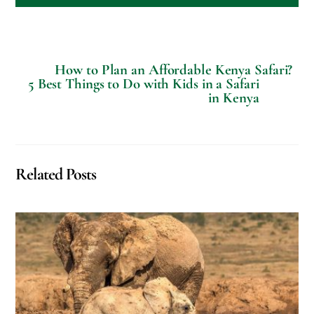
How to Plan an Affordable Kenya Safari?
5 Best Things to Do with Kids in a Safari
in Kenya
Related Posts