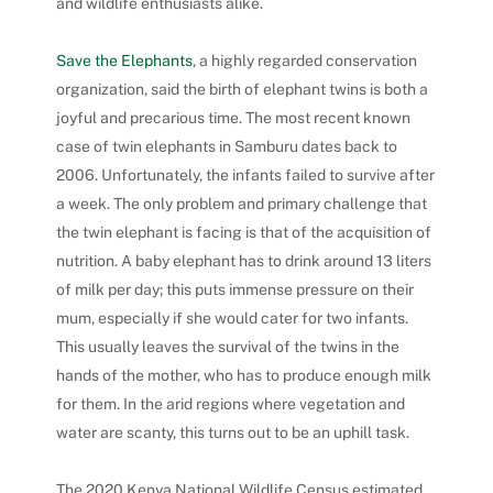
and wildlife enthusiasts alike.
Save the Elephants
, a highly regarded conservation
organization, said the birth of elephant twins is both a
joyful and precarious time. The most recent known
case of twin elephants in Samburu dates back to
2006. Unfortunately, the infants failed to survive after
a week.
The only problem and primary challenge that
the twin elephant is facing is that of the acquisition of
nutrition. A baby elephant has to drink around 13 liters
of milk per day; this puts immense pressure on their
mum, especially if she would cater for two infants.
This usually leaves the survival of the twins in the
hands of the mother, who has to produce enough milk
for them. In the arid regions where vegetation and
water are scanty, this turns out to be an uphill task.
The 2020 Kenya National Wildlife Census estimated