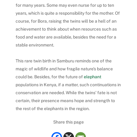
for many years. Some may even nurse for up to ten
years, which is quite a responsibility for the mother.
Of
course, for Bora, raising the twins will be a hell of an
achievement to think about when resources such as
food and water are available, besides the need for a
stable environment.
This rare twin birth in Samburu reminds one of the
magic of wildlife and how fragile nature’s balance
could be.
Besides, for the future of
elephant
populations in Kenya, if a matter, such continuations in
conservation are needed. While the twins’ fate is not
certain, their presence means hope and strength to
the rest of the elephants in the region.
Share this page