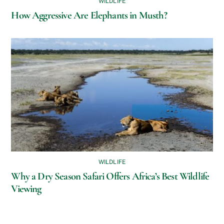
WILDLIFE
How Aggressive Are Elephants in Musth?
WILDLIFE
Why a Dry Season Safari Offers Africa’s Best Wildlife
Viewing