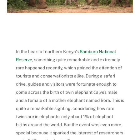
In the heart of northern Kenya’s
Samburu National
Reserve
, something quite remarkable and extremely
rare happened recently, which gained the attention of
tourists and conservationists alike. During a safari
drive, guides and visitors were fortunate enough to
come across the birth of twin elephant calves male
and a female of a mother elephant named Bora.
This is
quite a remarkable sighting, considering how rare
twins are in elephants: only about 1% of elephant
births around the world. But the event was even more
special because it sparked the interest of researchers