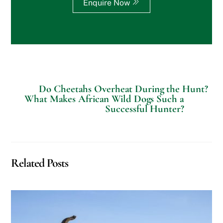
c
Enquire Now
i
a
l
R
e
q
u
e
s
Do Cheetahs Overheat During the Hunt?
t
What Makes African Wild Dogs Such a
s
Successful Hunter?
?
Related Posts