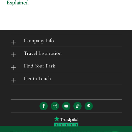
Explained
Company Info
Travel Inspiration
Find Your Park
Get in Touch
Tour Operator Kenya Wild Parks has an average rating of