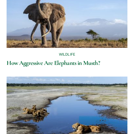
WILDLIFE
How Aggressive Are Elephants in Musth?