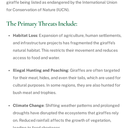
giraffe being listed as endangered by the International Union
for Conservation of Nature (IUCN).
The Primary Threats Include:
Habitat Loss
: Expansion of agriculture, human settlements,
and infrastructure projects has fragmented the giraffe’s
natural habitat. This restricts their movement and reduces
access to food and water.
Illegal Hunting and Poaching
: Giraffes are often targeted
for their meat, hides, and even their tails, which are used for
cultural purposes. In some regions, they are also hunted for
bush meat and trophies.
Climate Change
: Shifting weather patterns and prolonged
droughts have disrupted the ecosystems that giraffes rely
on. Reduced rainfall affects the growth of vegetation,
leading to food shortages.