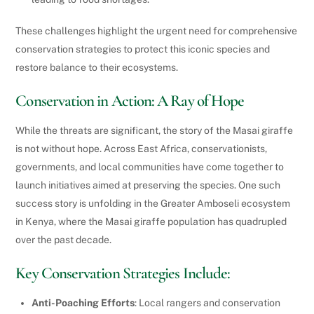
These challenges highlight the urgent need for comprehensive
conservation strategies to protect this iconic species and
restore balance to their ecosystems.
Conservation in Action: A Ray of Hope
While the threats are significant, the story of the Masai giraffe
is not without hope. Across East Africa, conservationists,
governments, and local communities have come together to
launch initiatives aimed at preserving the species. One such
success story is unfolding in the Greater Amboseli ecosystem
in Kenya, where the Masai giraffe population has quadrupled
over the past decade.
Key Conservation Strategies Include:
Anti-Poaching Efforts
: Local rangers and conservation