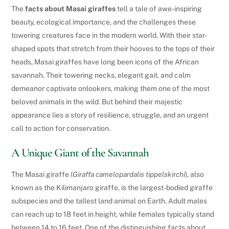
The
facts about Masai giraffes
tell a tale of awe-inspiring
beauty, ecological importance, and the challenges these
towering creatures face in the modern world. With their star-
shaped spots that stretch from their hooves to the tops of their
heads, Masai giraffes have long been icons of the African
savannah. Their towering necks, elegant gait, and calm
demeanor captivate onlookers, making them one of the most
beloved animals in the wild. But behind their majestic
appearance lies a story of resilience, struggle, and an urgent
call to action for conservation.
A Unique Giant of the Savannah
The Masai giraffe (
Giraffa camelopardalis tippelskirchi
), also
known as the Kilimanjaro giraffe, is the largest-bodied giraffe
subspecies and the tallest land animal on Earth. Adult males
can reach up to 18 feet in height, while females typically stand
between 14 to 16 feet. One of the distinguishing facts about