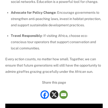
social networks. Education is a powerful tool for change.
Advocate for Policy Change
: Encourage governments to
strengthen anti-poaching laws, invest in habitat protection,
and support sustainable development practices.
Travel Responsibly
: If visiting Africa, choose eco-
conscious tour operators that support conservation and
local communities.
Every action counts, no matter how small. Together, we can
ensure that future generations will still have the opportunity to
admire giraffes grazing gracefully under the African sun.
Share this page