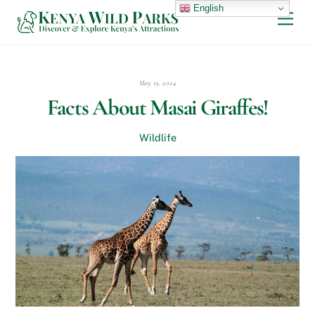
Skip
English
Men
to
content
May 19, 2024
Facts About Masai Giraffes!
Wildlife