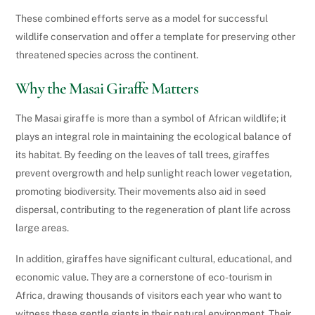
These combined efforts serve as a model for successful
wildlife conservation and offer a template for preserving other
threatened species across the continent.
Why the Masai Giraffe Matters
The Masai giraffe is more than a symbol of African wildlife; it
plays an integral role in maintaining the ecological balance of
its habitat. By feeding on the leaves of tall trees, giraffes
prevent overgrowth and help sunlight reach lower vegetation,
promoting biodiversity. Their movements also aid in seed
dispersal, contributing to the regeneration of plant life across
large areas.
In addition, giraffes have significant cultural, educational, and
economic value. They are a cornerstone of eco-tourism in
Africa, drawing thousands of visitors each year who want to
witness these gentle giants in their natural environment. Their