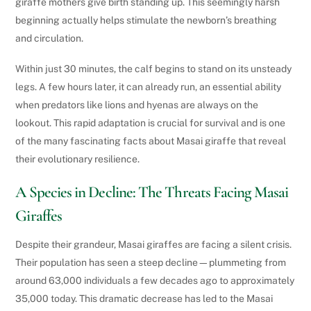
giraffe mothers give birth standing up. This seemingly harsh
beginning actually helps stimulate the newborn’s breathing
and circulation.
Within just 30 minutes, the calf begins to stand on its unsteady
legs. A few hours later, it can already run, an essential ability
when predators like lions and hyenas are always on the
lookout. This rapid adaptation is crucial for survival and is one
of the many fascinating facts about Masai giraffe that reveal
their evolutionary resilience.
A Species in Decline: The Threats Facing Masai
Giraffes
Despite their grandeur, Masai giraffes are facing a silent crisis.
Their population has seen a steep decline—plummeting from
around 63,000 individuals a few decades ago to approximately
35,000 today. This dramatic decrease has led to the Masai