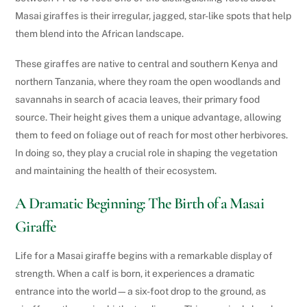
Masai giraffes is their irregular, jagged, star-like spots that help
them blend into the African landscape.
These giraffes are native to central and southern Kenya and
northern Tanzania, where they roam the open woodlands and
savannahs in search of acacia leaves, their primary food
source. Their height gives them a unique advantage, allowing
them to feed on foliage out of reach for most other herbivores.
In doing so, they play a crucial role in shaping the vegetation
and maintaining the health of their ecosystem.
A Dramatic Beginning: The Birth of a Masai
Giraffe
Life for a Masai giraffe begins with a remarkable display of
strength. When a calf is born, it experiences a dramatic
entrance into the world—a six-foot drop to the ground, as