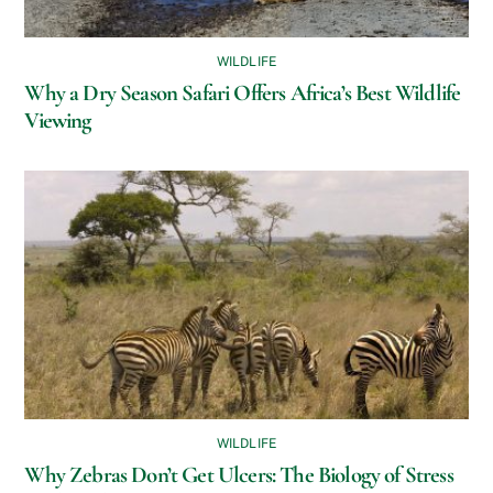
WILDLIFE
Why a Dry Season Safari Offers Africa’s Best Wildlife
Viewing
WILDLIFE
Why Zebras Don’t Get Ulcers: The Biology of Stress