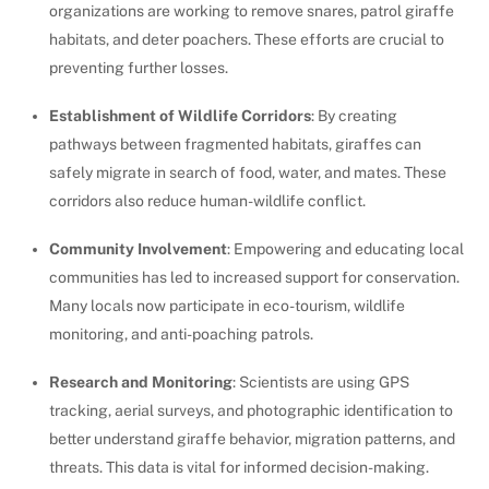
organizations are working to remove snares, patrol giraffe
habitats, and deter poachers. These efforts are crucial to
preventing further losses.
Establishment of Wildlife Corridors
: By creating
pathways between fragmented habitats, giraffes can
safely migrate in search of food, water, and mates. These
corridors also reduce human-wildlife conflict.
Community Involvement
: Empowering and educating local
communities has led to increased support for conservation.
Many locals now participate in eco-tourism, wildlife
monitoring, and anti-poaching patrols.
Research and Monitoring
: Scientists are using GPS
tracking, aerial surveys, and photographic identification to
better understand giraffe behavior, migration patterns, and
threats. This data is vital for informed decision-making.