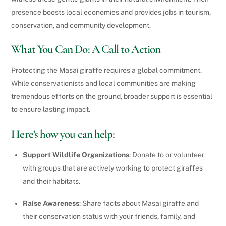
presence boosts local economies and provides jobs in tourism,
conservation, and community development.
What You Can Do: A Call to Action
Protecting the Masai giraffe requires a global commitment.
While conservationists and local communities are making
tremendous efforts on the ground, broader support is essential
to ensure lasting impact.
Here’s how you can help:
Support Wildlife Organizations
: Donate to or volunteer
with groups that are actively working to protect giraffes
and their habitats.
Raise Awareness
: Share facts about Masai giraffe and
their conservation status with your friends, family, and