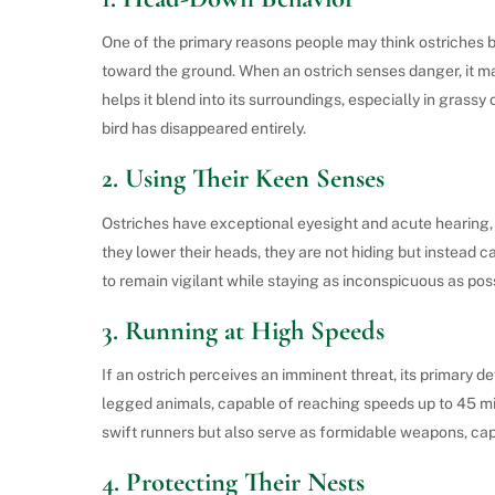
One of the primary reasons people may think ostriches bu
toward the ground. When an ostrich senses danger, it may 
helps it blend into its surroundings, especially in grassy
bird has disappeared entirely.
2.
Using Their Keen Senses
Ostriches have exceptional eyesight and acute hearing,
they lower their heads, they are not hiding but instead c
to remain vigilant while staying as inconspicuous as poss
3.
Running at High Speeds
If an ostrich perceives an imminent threat, its primary d
legged animals, capable of reaching speeds up to 45 mi
swift runners but also serve as formidable weapons, capa
4.
Protecting Their Nests