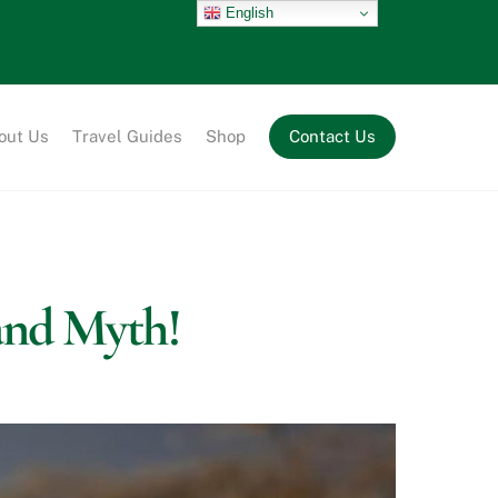
English
out Us
Travel Guides
Shop
Contact Us
and Myth!