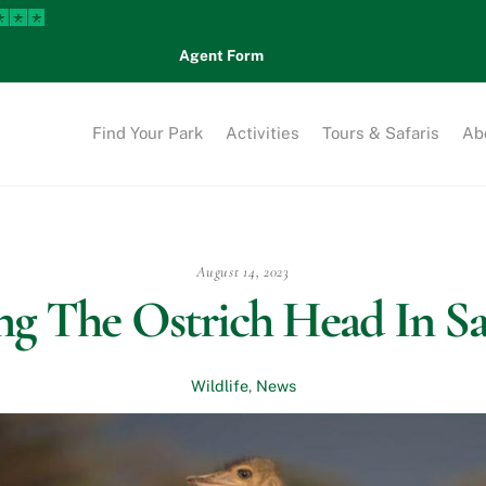
Agent Form
Find Your Park
Activities
Tours & Safaris
Ab
August 14, 2023
g The Ostrich Head In S
Wildlife
,
News