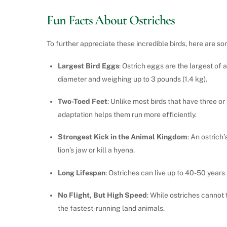
Fun Facts About Ostriches
To further appreciate these incredible birds, here are so
Largest Bird Eggs
: Ostrich eggs are the largest of 
diameter and weighing up to 3 pounds (1.4 kg).
Two-Toed Feet
: Unlike most birds that have three or
adaptation helps them run more efficiently.
Strongest Kick in the Animal Kingdom
: An ostrich
lion’s jaw or kill a hyena.
Long Lifespan
: Ostriches can live up to 40-50 years 
No Flight, But High Speed
: While ostriches cannot
the fastest-running land animals.