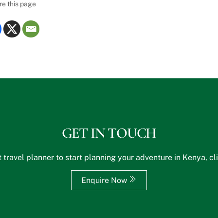
re this page
GET IN TOUCH
 travel planner to start planning your adventure in Kenya, cl
Enquire Now