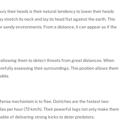
ry their heads is their natural tendency to lower their heads
stretch its neck and lay its head flat against the earth. This
 or sandy environments. From a distance, it can appear as if the
 allowing them to detect threats from great distances. When
arefully assessing their surroundings. This position allows them
ible.
efense mechanism is to flee. Ostriches are the fastest two-
les per hour (72 km/h). Their powerful legs not only make them
ble of delivering strong kicks to deter predators.