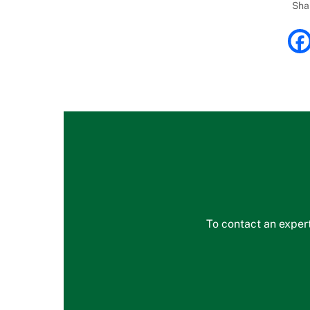
Sha
To contact an expert