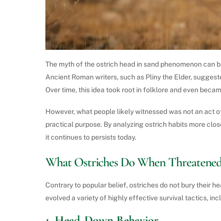
The myth of the ostrich head in sand phenomenon can b
Ancient Roman writers, such as Pliny the Elder, suggeste
Over time, this idea took root in folklore and even bec
However, what people likely witnessed was not an act of 
practical purpose. By analyzing ostrich habits more clo
it continues to persists today.
What Ostriches Do When Threatene
Contrary to popular belief, ostriches do not bury their h
evolved a variety of highly effective survival tactics, inc
1.
Head-Down Behavior