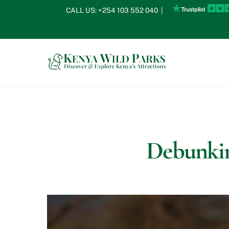
Skip
CALL US:
+254 103 552 040
|
to
content
Debunkin