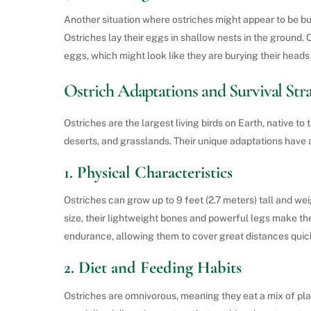
Another situation where ostriches might appear to be bur
Ostriches lay their eggs in shallow nests in the ground. 
eggs, which might look like they are burying their head
Ostrich Adaptations and Survival Stra
Ostriches are the largest living birds on Earth, native t
deserts, and grasslands. Their unique adaptations have a
1.
Physical Characteristics
Ostriches can grow up to 9 feet (2.7 meters) tall and w
size, their lightweight bones and powerful legs make the
endurance, allowing them to cover great distances qui
2.
Diet and Feeding Habits
Ostriches are omnivorous, meaning they eat a mix of plan