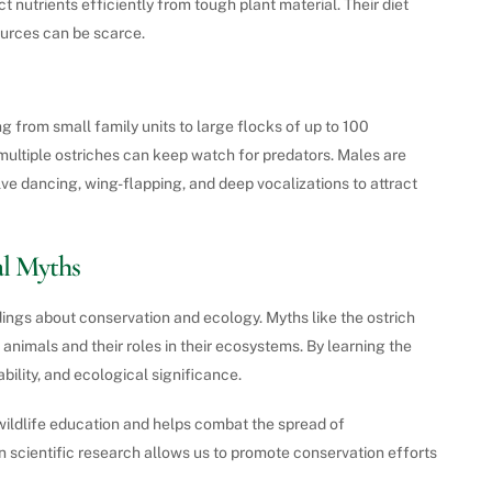
 nutrients efficiently from tough plant material. Their diet
ources can be scarce.
ng from small family units to large flocks of up to 100
s multiple ostriches can keep watch for predators. Males are
lve dancing, wing-flapping, and deep vocalizations to attract
l Myths
ings about conservation and ecology. Myths like the ostrich
 animals and their roles in their ecosystems. By learning the
bility, and ecological significance.
ildlife education and helps combat the spread of
 scientific research allows us to promote conservation efforts