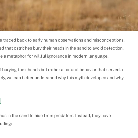
e traced back to early human observations and misconceptions.
d that ostriches bury their heads in the sand to avoid detection.
ame a metaphor for willful ignorance in modern language.
burying their heads but rather a natural behavior that served a
sely, we can better understand why this myth developed and why
d
eads in the sand to hide from predators. Instead, they have
luding: