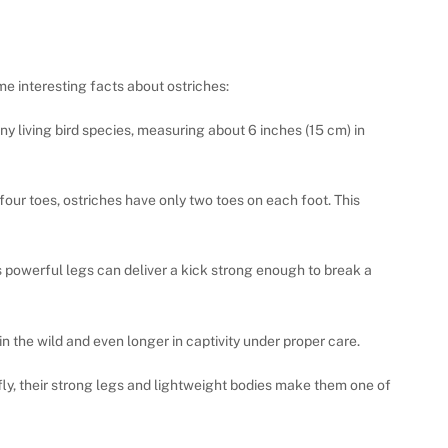
me interesting facts about ostriches:
any living bird species, measuring about 6 inches (15 cm) in
 four toes, ostriches have only two toes on each foot. This
’s powerful legs can deliver a kick strong enough to break a
in the wild and even longer in captivity under proper care.
 fly, their strong legs and lightweight bodies make them one of