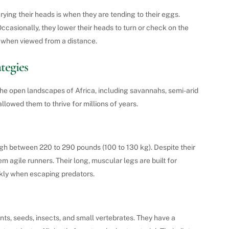
ying their heads is when they are tending to their eggs.
Occasionally, they lower their heads to turn or check on the
s when viewed from a distance.
tegies
o the open landscapes of Africa, including savannahs, semi-arid
llowed them to thrive for millions of years.
eigh between 220 to 290 pounds (100 to 130 kg). Despite their
m agile runners. Their long, muscular legs are built for
ckly when escaping predators.
ts, seeds, insects, and small vertebrates. They have a