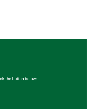
ick the button below: