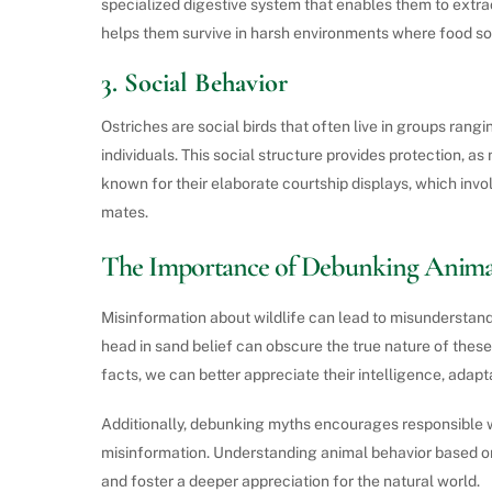
specialized digestive system that enables them to extract
helps them survive in harsh environments where food s
3.
Social Behavior
Ostriches are social birds that often live in groups rangi
individuals. This social structure provides protection, a
known for their elaborate courtship displays, which invo
mates.
The Importance of Debunking Anima
Misinformation about wildlife can lead to misunderstand
head in sand belief can obscure the true nature of these
facts, we can better appreciate their intelligence, adapta
Additionally, debunking myths encourages responsible w
misinformation. Understanding animal behavior based on
and foster a deeper appreciation for the natural world.