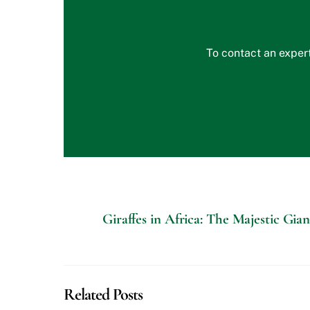
To contact an expert
Giraffes in Africa: The Majestic Gia
Related Posts