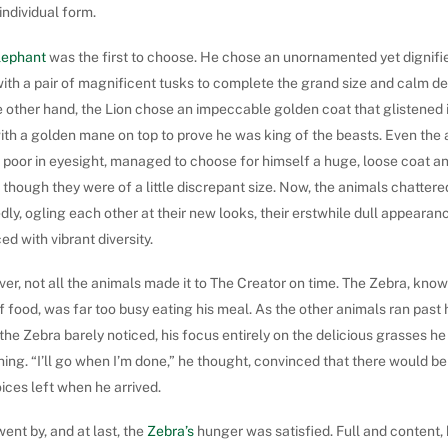
individual form.
lephant
was the first to choose. He chose an unornamented yet dignifi
with a pair of magnificent tusks to complete the grand size and calm d
 other hand, the Lion chose an impeccable golden coat that glistened 
with a golden mane on top to prove he was king of the beasts. Even th
 poor in eyesight, managed to choose for himself a huge, loose coat a
 though they were of a little discrepant size. Now, the animals chattere
dly, ogling each other at their new looks, their erstwhile dull appeara
ed with vibrant diversity.
r, not all the animals made it to The Creator on time. The Zebra, know
f food, was far too busy eating his meal. As the other animals ran past 
 the Zebra barely noticed, his focus entirely on the delicious grasses h
ng. “I’ll go when I’m done,” he thought, convinced that there would be
ices left when he arrived.
ent by, and at last, the
Zebra’s
hunger was satisfied. Full and content,