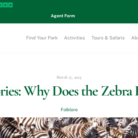
Agent Form
Find Your Park
Activities
Tours & Safaris
Ab
March 17, 2023
ories: Why Does the Zebra 
Folklore