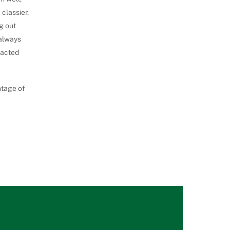
classier.
g out
 always
racted
ntage of