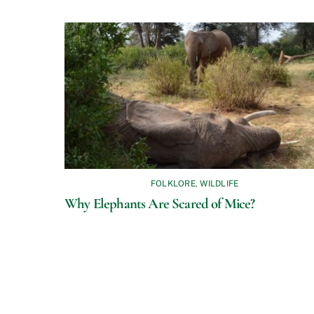
FOLKLORE
,
WILDLIFE
Why Elephants Are Scared of Mice?