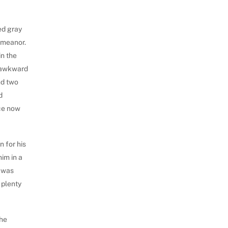
ed gray
emeanor.
in the
e awkward
nd two
d
nce now
n for his
him in a
e was
 plenty
 he