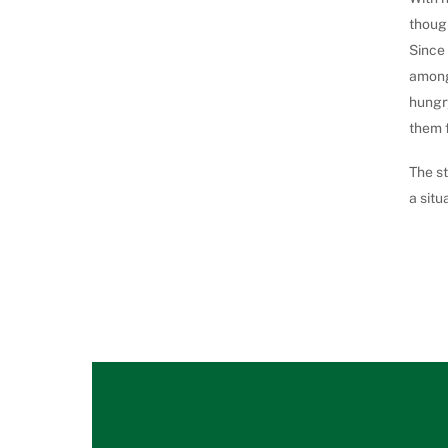
thoug
Since 
among 
hungry
them f
The st
a situ