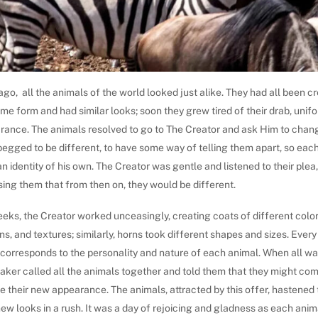
go, all the animals of the world looked just alike. They had all been cr
me form and had similar looks; soon they grew tired of their drab, unif
rance. The animals resolved to go to The Creator and ask Him to chang
begged to be different, to have some way of telling them apart, so eac
n identity of his own. The Creator was gentle and listened to their plea
ing them that from then on, they would be different.
eks, the Creator worked unceasingly, creating coats of different color
ns, and textures; similarly, horns took different shapes and sizes. Every
 corresponds to the personality and nature of each animal. When all wa
aker called all the animals together and told them that they might co
 their new appearance. The animals, attracted by this offer, hastened 
new looks in a rush. It was a day of rejoicing and gladness as each anim