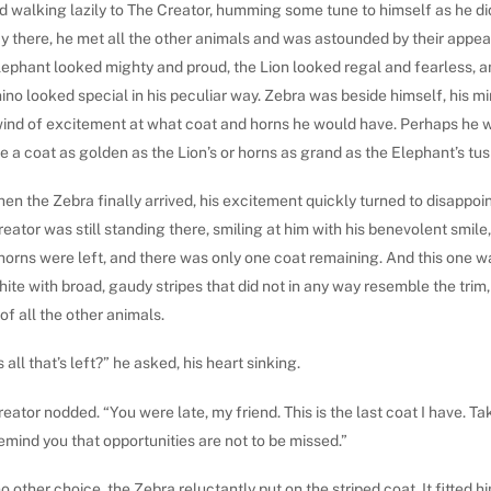
d walking lazily to The Creator, humming some tune to himself as he di
y there, he met all the other animals and was astounded by their appe
lephant looked mighty and proud, the Lion looked regal and fearless, 
ino looked special in his peculiar way. Zebra was beside himself, his m
wind of excitement at what coat and horns he would have. Perhaps he 
 a coat as golden as the Lion’s or horns as grand as the Elephant’s tus
en the Zebra finally arrived, his excitement quickly turned to disappoi
eator was still standing there, smiling at him with his benevolent smile
horns were left, and there was only one coat remaining. And this one w
ite with broad, gaudy stripes that did not in any way resemble the trim,
of all the other animals.
is all that’s left?” he asked, his heart sinking.
eator nodded. “You were late, my friend. This is the last coat I have. Ta
 remind you that opportunities are not to be missed.”
o other choice, the Zebra reluctantly put on the striped coat. It fitted h