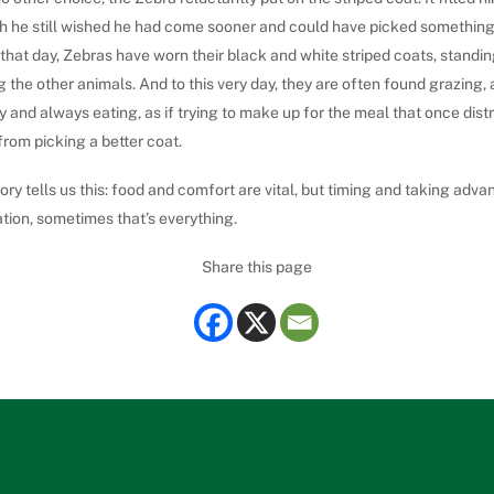
h he still wished he had come sooner and could have picked something 
that day, Zebras have worn their black and white striped coats, standin
the other animals. And to this very day, they are often found grazing,
 and always eating, as if trying to make up for the meal that once dist
rom picking a better coat.
ory tells us this: food and comfort are vital, but timing and taking adva
ation, sometimes that’s everything.
Share this page