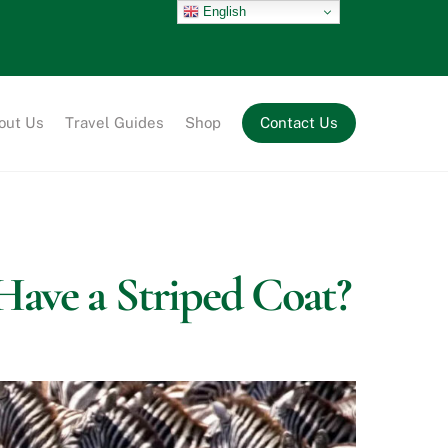
English
out Us
Travel Guides
Shop
Contact Us
Have a Striped Coat?