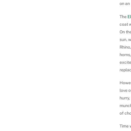
on an 
The
E
coat 
On the
sun, 
Rhino,
horns,
excite
replac
Howeve
love o
hurry,
munchi
of cho
Time w