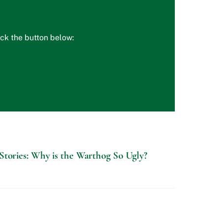
ick the button below:
Stories: Why is the Warthog So Ugly?