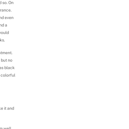
d so. On
arance.
and even
ind a
would
ks.
ntment.
, but no
as black
 colorful
ke it and
im well,