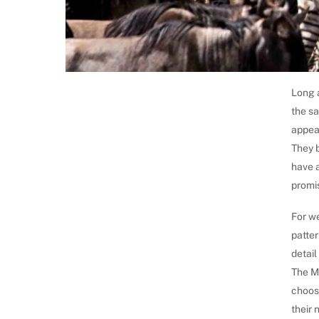
Long a
the sa
appea
They 
have a
promis
For we
patter
detail
The M
choose
their 