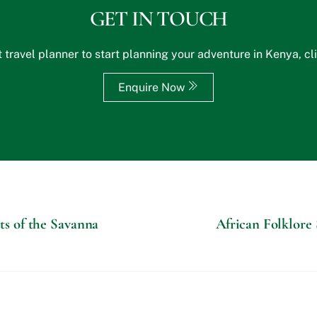
GET IN TOUCH
 travel planner to start planning your adventure in Kenya, cl
Enquire Now
nts of the Savanna
African Folklore 