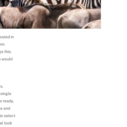
eated in
orm
e this.
h would
,
s,
 single
s ready,
me and
to select
al took