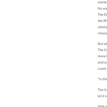
starte
his wa
The E
the Rh
whirl
choose
But wh
The Cr
more 
and wh
coats 
“Is th
The Cr
let it
With n