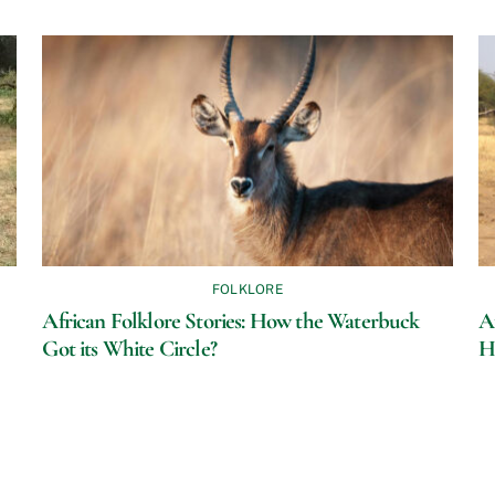
FOLKLORE
African Folklore Stories: How the Waterbuck
A
Got its White Circle?
H