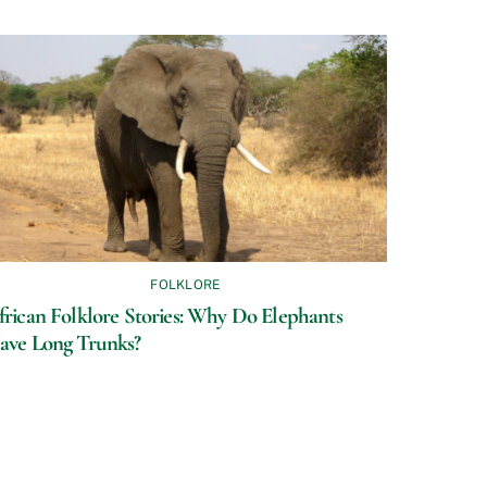
FOLKLORE
frican Folklore Stories: Why Do Elephants
ave Long Trunks?