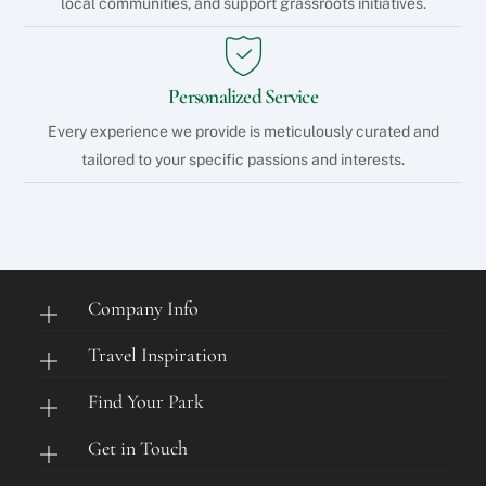
local communities, and support grassroots initiatives.
Personalized Service
Every experience we provide is meticulously curated and
tailored to your specific passions and interests.
Company Info
Travel Inspiration
Find Your Park
Get in Touch