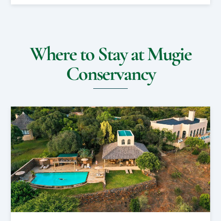
Where to Stay at Mugie
Conservancy