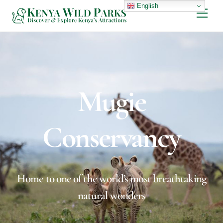
Skip
English
Men
to
content
Mugie
Conservancy
Home to one of the world’s most breathtaking
natural wonders