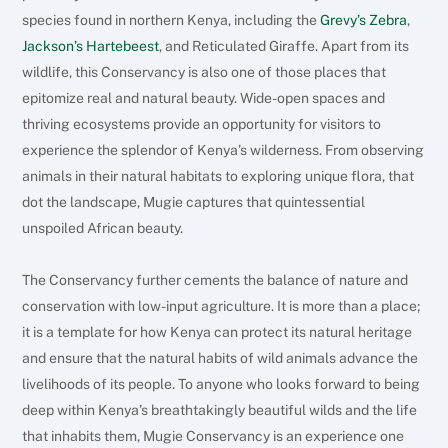
species found in northern Kenya, including the
Grevy’s Zebra
,
Jackson’s Hartebeest
, and Reticulated Giraffe.
Apart from its
wildlife, this Conservancy is also one of those places that
epitomize real and natural beauty. Wide-open spaces and
thriving ecosystems provide an opportunity for visitors to
experience the splendor of Kenya’s wilderness. From observing
animals in their natural habitats to exploring unique flora, that
dot the landscape, Mugie captures that quintessential
unspoiled African beauty.
The Conservancy further cements the balance of nature and
conservation with low-input agriculture. It is more than a place;
it is a template for how Kenya can protect its natural heritage
and ensure that the natural habits of wild animals advance the
livelihoods of its people. To anyone who looks forward to being
deep within Kenya’s breathtakingly beautiful wilds and the life
that inhabits them, Mugie Conservancy is an experience one