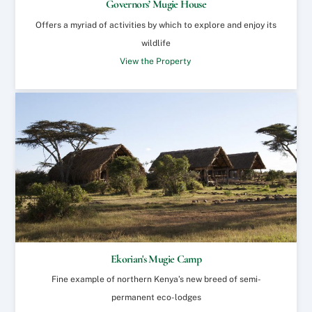
Governors’ Mugie House
Offers a myriad of activities by which to explore and enjoy its
wildlife
View the Property
Ekorian's Mugie Camp
Fine example of northern Kenya’s new breed of semi-
permanent eco-lodges