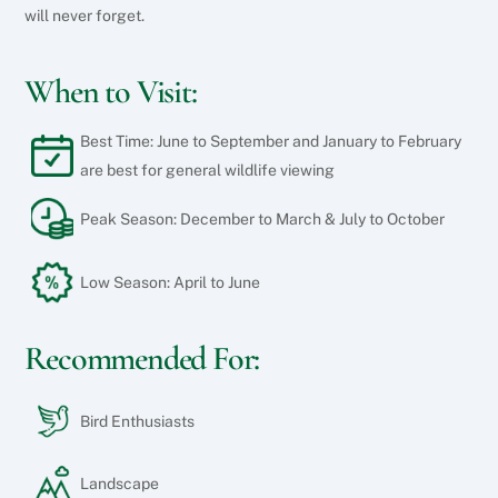
will never forget.
When to Visit:
Best Time: June to September and January to February
are best for general wildlife viewing
Peak Season: December to March & July to October
Low Season: April to June
Recommended For:
Bird Enthusiasts
Landscape