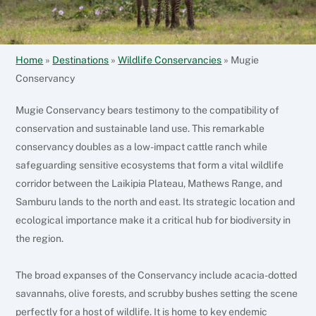
Home
»
Destinations
»
Wildlife Conservancies
»
Mugie
Conservancy
Mugie Conservancy bears testimony to the compatibility of
conservation and sustainable land use. This remarkable
conservancy doubles as a low-impact cattle ranch while
safeguarding sensitive ecosystems that form a vital wildlife
corridor between the Laikipia Plateau, Mathews Range, and
Samburu lands to the north and east.
Its strategic location and
ecological importance make it a critical hub for biodiversity in
the region.
The broad expanses of the Conservancy include acacia-dotted
savannahs, olive forests, and scrubby bushes setting the scene
perfectly for a host of wildlife.
It is home to key endemic