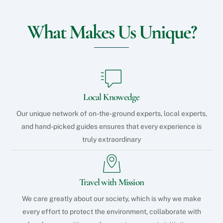
What Makes Us Unique?
Local Knowedge
Our unique network of on-the-ground experts, local experts,
and hand-picked guides ensures that every experience is
truly extraordinary
Travel with Mission
We care greatly about our society, which is why we make
every effort to protect the environment, collaborate with