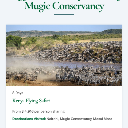
Mugie Conservancy
s
n
?
i
?
t
*
e
o
r
S
p
e
c
i
a
l
R
e
q
u
8 Days
e
Kenya Flying Safari
s
t
From
$
4,916
per person sharing
s
?
Destinations Visited:
Nairobi, Mugie Conservancy, Masai Mara