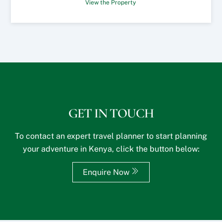
View the Property
GET IN TOUCH
To contact an expert travel planner to start planning
your adventure in Kenya, click the button below:
Enquire Now