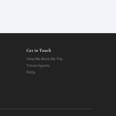
Get in Touch
Help Me Book My Trip
Travel Agents
FAQs