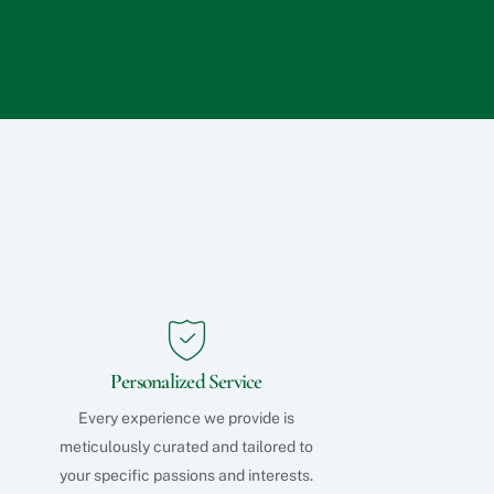
q
u
e
s
t
s
?
Personalized Service
Every experience we provide is
meticulously curated and tailored to
your specific passions and interests.