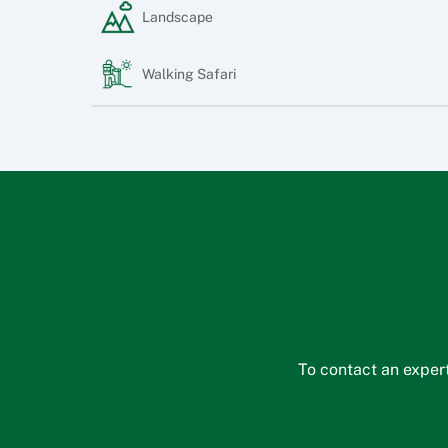
Landscape
Walking Safari
To contact an expert