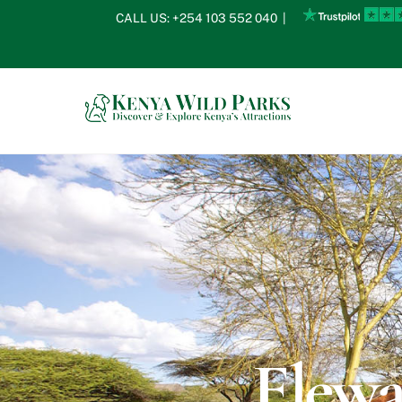
Skip
CALL US:
+254 103 552 040
|
to
content
Elewa