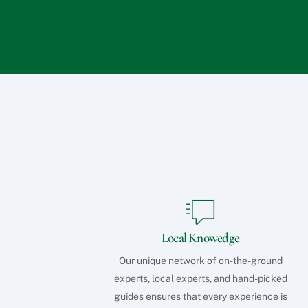
Local Knowedge
Our unique network of on-the-ground
experts, local experts, and hand-picked
guides ensures that every experience is