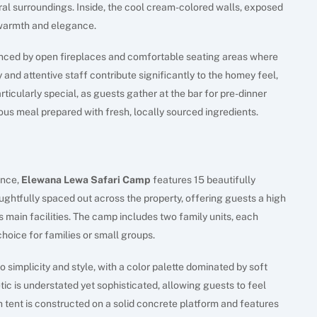
ral surroundings. Inside, the cool cream-colored walls, exposed
warmth and elegance.
anced by open fireplaces and comfortable seating areas where
and attentive staff contribute significantly to the homey feel,
rticularly special, as guests gather at the bar for pre-dinner
ious meal prepared with fresh, locally sourced ingredients.
s
ence,
Elewana Lewa Safari Camp
features 15 beautifully
htfully spaced out across the property, offering guests a high
s main facilities. The camp includes two family units, each
hoice for families or small groups.
simplicity and style, with a color palette dominated by soft
ic is understated yet sophisticated, allowing guests to feel
tent is constructed on a solid concrete platform and features