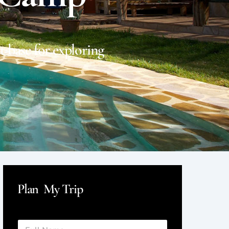
t base for exploring
Plan My Trip
F