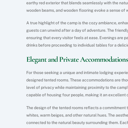
earthy red exterior that blends seamlessly with the natu
wooden beams, and wooden flooring evoke a sense of 
A true highlight of the camp is the cozy ambiance, enh
guests can unwind after a day of adventure. The friendly 
ensuring that every visitor feels at ease. Evenings are pa
drinks before proceeding to individual tables for a delic
Elegant and Private Accommodation
For those seeking a unique and intimate lodging experi
designed tented rooms. These accommodations are thoug
level of privacy while maintaining proximity to the camp’
capable of housing four people, making it an excellent c
The design of the tented rooms reflects a commitment to 
whites, warm beiges, and other natural hues. The aesthet
connected to the natural beauty surrounding them. Each 