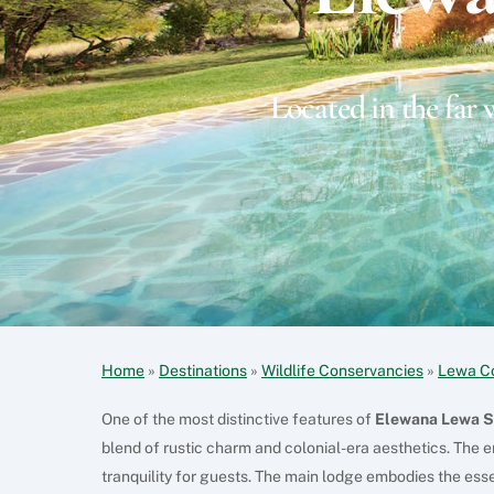
Located in the far 
Home
»
Destinations
»
Wildlife Conservancies
»
Lewa C
One of the most distinctive features of
Elewana Lewa S
blend of rustic charm and colonial-era aesthetics. The e
tranquility for guests. The main lodge embodies the ess