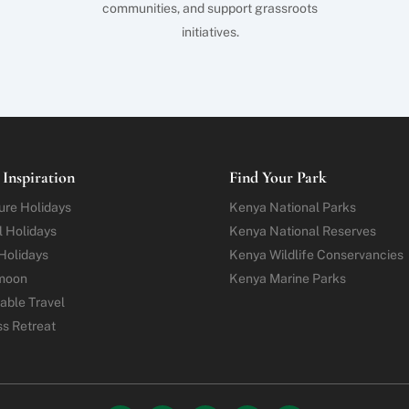
communities, and support grassroots
initiatives.
 Inspiration
Find Your Park
ure
Holidays
Kenya National Parks
l Holidays
Kenya National Reserves
Holidays
Kenya Wildlife Conservancies
moon
Kenya Marine Parks
able Travel
ss Retreat