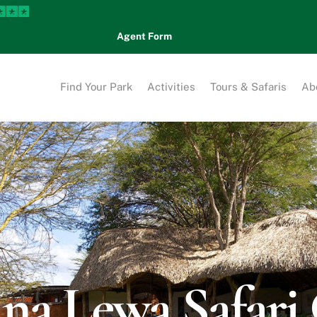
Agent Form
Find Your Park
Activities
Tours & Safaris
Ab
na Lewa Safar