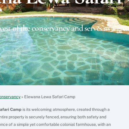
west of the conservancy and serves as a grea
onservancy
»
Elewana Lewa Safari Camp
afari Camp
is its welcoming atmosphere, created through a
ntire property is securely fenced, ensuring both safety and
ence of a simple yet comfortable colonial farmhouse, with an