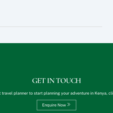
GET IN TOUCH
 travel planner to start planning your adventure in Kenya, cl
Enquire Now