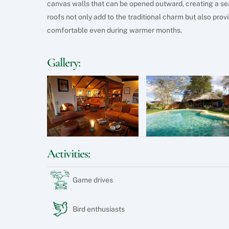
canvas walls that can be opened outward, creating a se
roofs not only add to the traditional charm but also pro
comfortable even during warmer months.
Gallery:
Activities:
Game drives
Bird enthusiasts