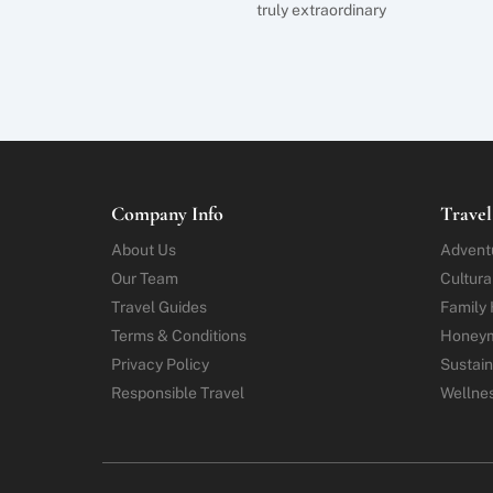
truly extraordinary
Company Info
Travel
About Us
Advent
Our Team
Cultura
Travel Guides
Family 
Terms & Conditions
Honey
Privacy Policy
Sustain
Responsible Travel
Wellne