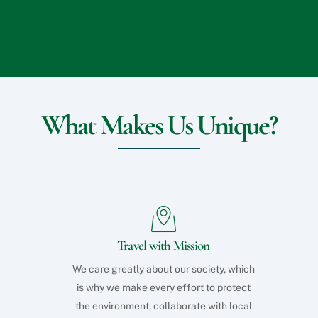
What Makes Us Unique?
Travel with Mission
We care greatly about our society, which
is why we make every effort to protect
the environment, collaborate with local