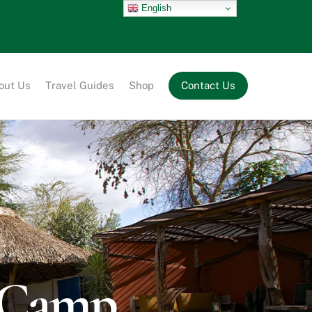
English
out Us
Travel Guides
Shop
Contact Us
i Camp