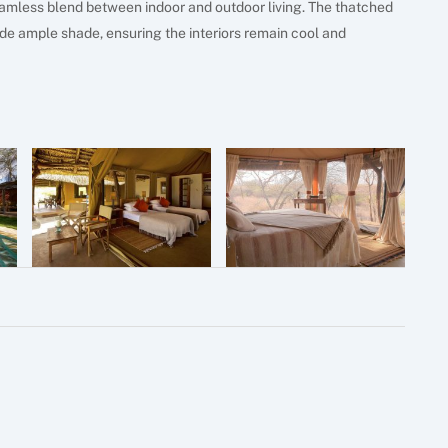
amless blend between indoor and outdoor living. The thatched
vide ample shade, ensuring the interiors remain cool and