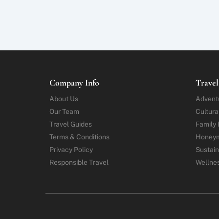
Company Info
Travel
About Us
Advent
Our Team
Cultura
Travel Guides
Family 
Terms & Conditions
Honey
Privacy Policy
Sustain
Responsible Travel
Wellne