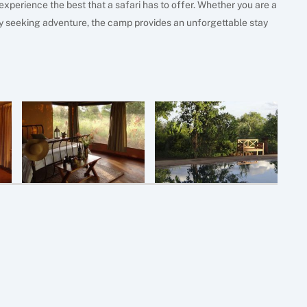
experience the best that a safari has to offer. Whether you are a
ily seeking adventure, the camp provides an unforgettable stay