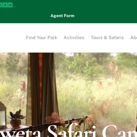
Agent Form
Find Your Park
Activities
Tours & Safaris
Ab
kweta Safari Ca