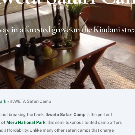
ay in a forested grove on the Kindani stre
Park
»
iKWETA Safari Camp
thout breaking the bank,
Ikweta Safari Camp
is the perfect
 of
Meru National Park
, this semi-luxurious tented camp offers
d affordability. Unlike many other safari camps that charge