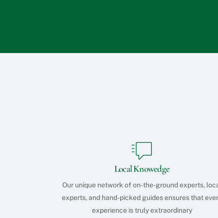
Local Knowedge
Our unique network of on-the-ground experts, loc
experts, and hand-picked guides ensures that eve
experience is truly extraordinary