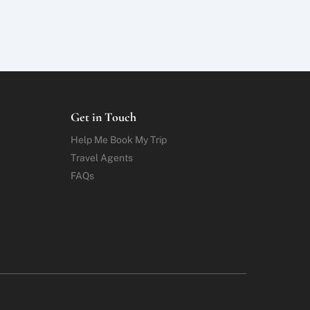
Get in Touch
Help Me Book My Trip
Travel Agents
FAQs