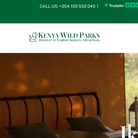
Skip
CALL US:
+254 103 552 040
|
to
content
I