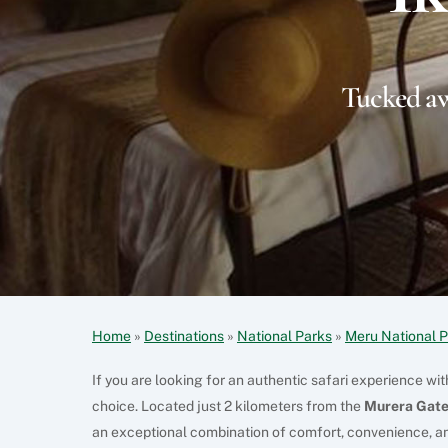
Tucked aw
Home
»
Destinations
»
National Parks
»
Meru National 
If you are looking for an authentic safari experience wi
choice. Located just 2 kilometers from the
Murera Gate
an exceptional combination of comfort, convenience, an