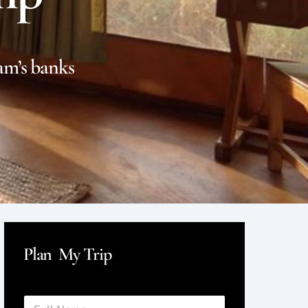
am’s banks
Plan My Trip
F