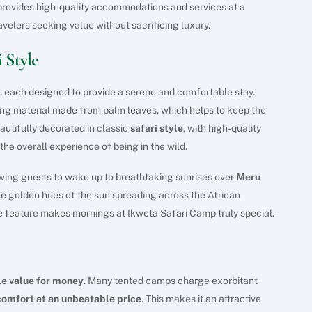
 provides high-quality accommodations and services at a
ravelers seeking value without sacrificing luxury.
 Style
, each designed to provide a serene and comfortable stay.
ofing material made from palm leaves, which helps to keep the
eautifully decorated in classic
safari style
, with high-quality
he overall experience of being in the wild.
owing guests to wake up to breathtaking sunrises over
Meru
he golden hues of the sun spreading across the African
 feature makes mornings at Ikweta Safari Camp truly special.
le value for money
. Many tented camps charge exorbitant
comfort at an unbeatable price
. This makes it an attractive