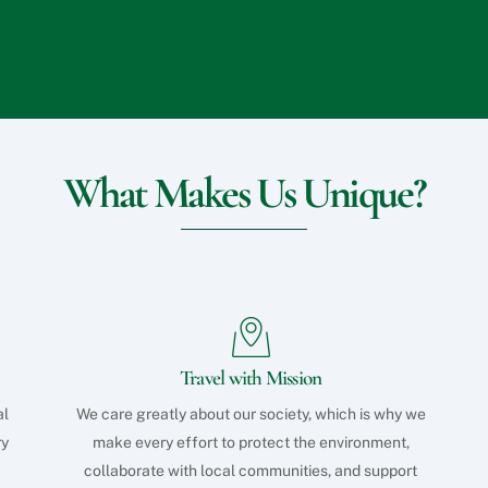
What Makes Us Unique?
Travel with Mission
al
We care greatly about our society, which is why we
ry
make every effort to protect the environment,
collaborate with local communities, and support