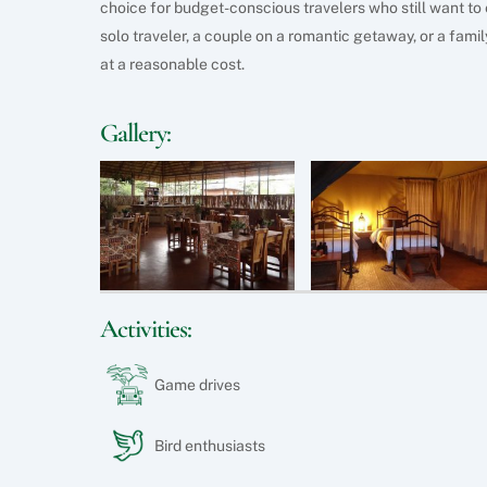
choice for budget-conscious travelers who still want to 
solo traveler, a couple on a romantic getaway, or a fam
at a reasonable cost.
Gallery:
Activities:
Game drives
Bird enthusiasts