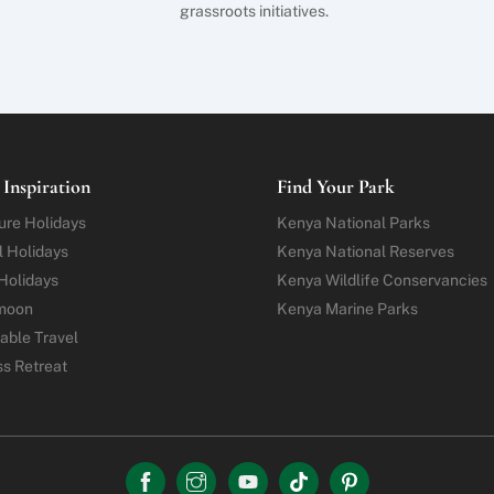
grassroots initiatives.
 Inspiration
Find Your Park
ure
Holidays
Kenya National Parks
l Holidays
Kenya National Reserves
Holidays
Kenya Wildlife Conservancies
moon
Kenya Marine Parks
able Travel
ss Retreat