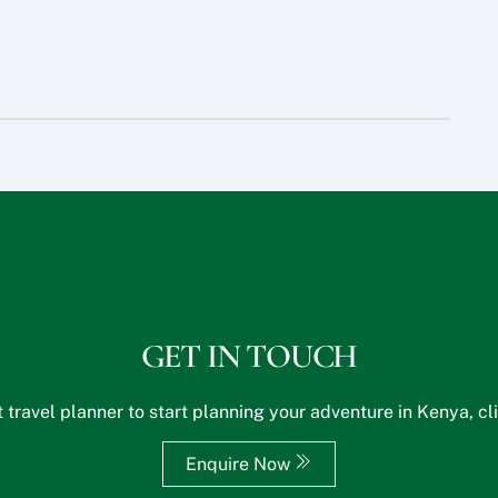
GET IN TOUCH
 travel planner to start planning your adventure in Kenya, cl
Enquire Now