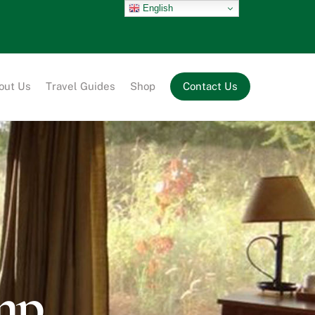
English
out Us
Travel Guides
Shop
Contact Us
mp