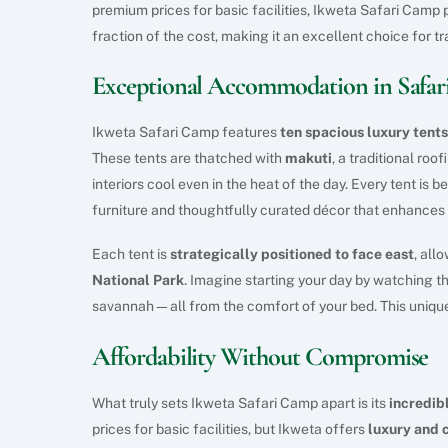
premium prices for basic facilities, Ikweta Safari Camp
fraction of the cost, making it an excellent choice for t
Exceptional Accommodation in Safari
Ikweta Safari Camp features
ten spacious luxury tents
These tents are thatched with
makuti
, a traditional ro
interiors cool even in the heat of the day. Every tent is b
furniture and thoughtfully curated décor that enhances t
Each tent is
strategically positioned to face east
, all
National Park
. Imagine starting your day by watching t
savannah—all from the comfort of your bed. This unique
Affordability Without Compromise
What truly sets Ikweta Safari Camp apart is its
incredib
prices for basic facilities, but Ikweta offers
luxury and 