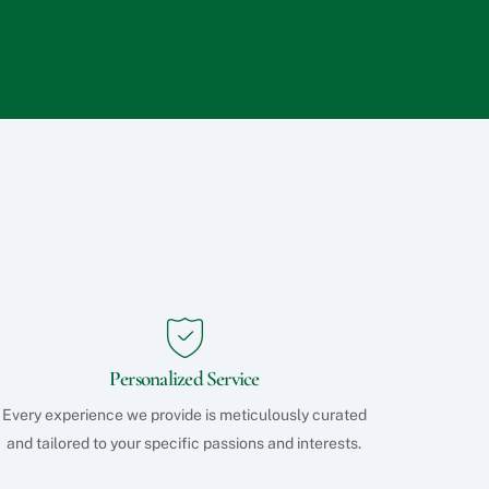
q
u
e
s
t
s
?
Personalized Service
Every experience we provide is meticulously curated
and tailored to your specific passions and interests.