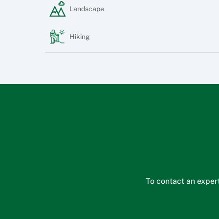
Landscape
Hiking
To contact an expert