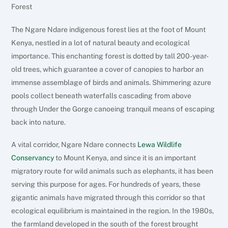
Forest
The Ngare Ndare indigenous forest lies at the foot of Mount
Kenya, nestled in a lot of natural beauty and ecological
importance. This enchanting forest is dotted by tall 200-year-
old trees, which guarantee a cover of canopies to harbor an
immense assemblage of birds and animals. Shimmering azure
pools collect beneath waterfalls cascading from above
through Under the Gorge canoeing tranquil means of escaping
back into nature.
A vital corridor, Ngare Ndare connects
Lewa Wildlife
Conservancy
to Mount Kenya, and since it is an important
migratory route for wild animals such as elephants, it has been
serving this purpose for ages. For hundreds of years, these
gigantic animals have migrated through this corridor so that
ecological equilibrium is maintained in the region. In the 1980s,
the farmland developed in the south of the forest brought