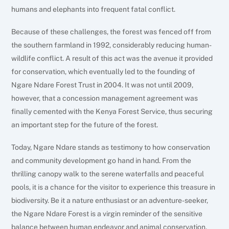
humans and elephants into frequent fatal conflict.
Because of these challenges, the forest was fenced off from
the southern farmland in 1992, considerably reducing human-
wildlife conflict. A result of this act was the avenue it provided
for conservation, which eventually led to the founding of
Ngare Ndare Forest Trust in 2004. It was not until 2009,
however, that a concession management agreement was
finally cemented with the Kenya Forest Service, thus securing
an important step for the future of the forest.
Today, Ngare Ndare stands as testimony to how conservation
and community development go hand in hand. From the
thrilling canopy walk to the serene waterfalls and peaceful
pools, it is a chance for the visitor to experience this treasure in
biodiversity. Be it a nature enthusiast or an adventure-seeker,
the Ngare Ndare Forest is a virgin reminder of the sensitive
balance between human endeavor and animal conservation.