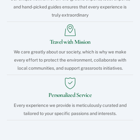
and hand-picked guides ensures that every experience is
truly extraordinary
Travel with Mission
We care greatly about our society, which is why we make
every effort to protect the environment, collaborate with
local communities, and support grassroots initiatives.
Personalized Service
Every experience we provide is meticulously curated and
tailored to your specific passions and interests.