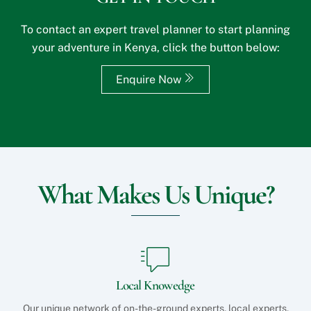
i
?
t
*
To contact an expert travel planner to start planning
e
your adventure in Kenya, click the button below:
o
r
S
Enquire Now
p
e
c
i
a
l
R
e
What Makes Us Unique?
q
u
e
s
t
s
?
Local Knowedge
Our unique network of on-the-ground experts, local experts,