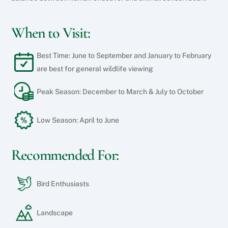
When to Visit:
Best Time: June to September and January to February
are best for general wildlife viewing
Peak Season: December to March & July to October
Low Season: April to June
Recommended For:
Bird Enthusiasts
Landscape