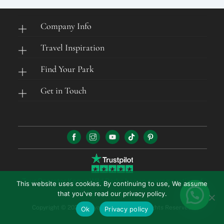
Company Info
Travel Inspiration
Find Your Park
Get in Touch
Tour Operator Kenya Wild Parks has an average rating of
This website uses cookies. By continuing to use, We assume
that you've read our privacy policy.
4.5 out of 5 stars
Copyright © 2026 Kenya Wild Parks. All Rights Reserved.
Ok
Privacy policy